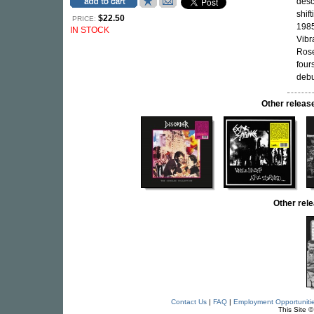
desc
shif
$22.50
PRICE:
1985
IN STOCK
Vibr
Rose
four
debu
Other relea
Other rel
Contact Us
|
FAQ
|
Employment Opportuniti
This Site 