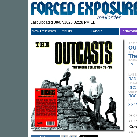
Last Updated 08/07/2026 02:28 PM EDT
New Releases
Artists
Labels
Forthcom
ARTI
OU
TITLE
The
FORM
LP
LABE
RAD
CATA
RRS
GEN
ROC
RELE
3/31
2024
quar
Cow
alon