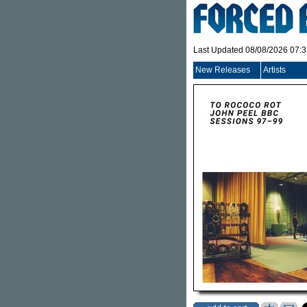
Last Updated 08/08/2026 07:
New Releases
Artists