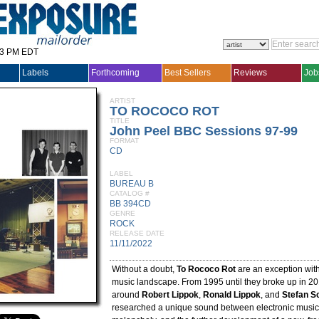
33 PM EDT
Labels
Forthcoming
Best Sellers
Reviews
Job
ARTIST
TO ROCOCO ROT
TITLE
John Peel BBC Sessions 97-99
FORMAT
CD
LABEL
BUREAU B
CATALOG #
BB 394CD
GENRE
ROCK
RELEASE DATE
11/11/2022
Without a doubt,
To Rococo Rot
are an exception wit
music landscape. From 1995 until they broke up in 20
around
Robert Lippok
,
Ronald Lippok
, and
Stefan S
researched a unique sound between electronic music,