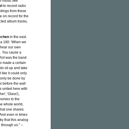
e music like
el
to record radio
rdings from these
e on record for the
lected album tracks,
echen
in the east.
 a 180: 'When we
o hear our own
l. You cause a
 Rot was the band
so made a certain
ds sit up and take
like it could only
 only be done by
s before the wall
 united here with
er', 'Glass'),
monies to the
he whole world,
that one shares.
 And even in times
ky that this analog
 through us." --