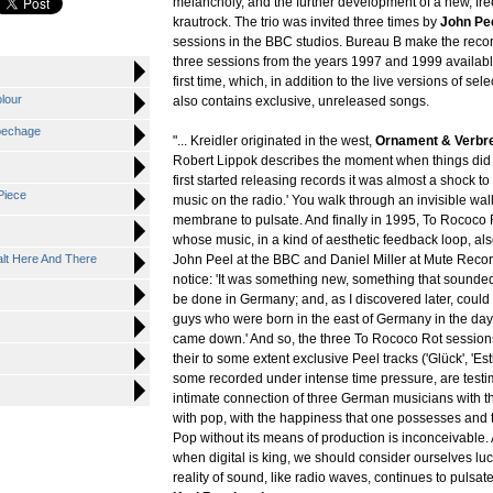
melancholy, and the further development of a new, fre
krautrock. The trio was invited three times by
John Pe
sessions in the BBC studios. Bureau B make the reco
three sessions from the years 1997 and 1999 availabl
first time, which, in addition to the live versions of se
lour
also contains exclusive, unreleased songs.
pechage
"... Kreidler originated in the west,
Ornament & Verbr
Robert Lippok describes the moment when things did
first started releasing records it was almost a shock t
Piece
music on the radio.' You walk through an invisible wal
membrane to pulsate. And finally in 1995, To Rococo
whose music, in a kind of aesthetic feedback loop, al
alt Here And There
John Peel at the BBC and Daniel Miller at Mute Recor
notice: 'It was something new, something that sounded 
be done in Germany; and, as I discovered later, could
guys who were born in the east of Germany in the day
came down.' And so, the three To Rococo Rot sessions
their to some extent exclusive Peel tracks ('Glück', 'Esth
some recorded under intense time pressure, are testi
intimate connection of three German musicians with t
with pop, with the happiness that one possesses and 
Pop without its means of production is inconceivable.
when digital is king, we should consider ourselves luc
reality of sound, like radio waves, continues to pulsate