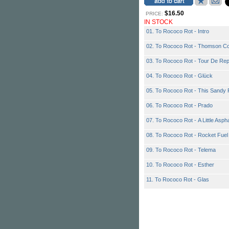
$16.50
PRICE:
IN STOCK
01. To Rococo Rot - Intro
02. To Rococo Rot - Thomson Co
03. To Rococo Rot - Tour De Re
04. To Rococo Rot - Glück
05. To Rococo Rot - This Sandy 
06. To Rococo Rot - Prado
07. To Rococo Rot - A Little Asph
08. To Rococo Rot - Rocket Fuel
09. To Rococo Rot - Telema
10. To Rococo Rot - Esther
11. To Rococo Rot - Glas