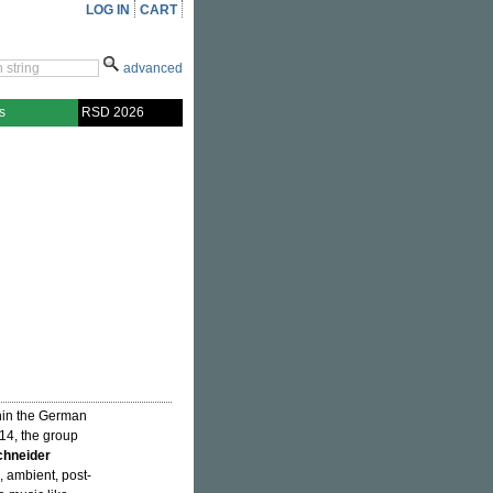
LOG IN
CART
advanced
s
RSD 2026
hin the German
14, the group
chneider
 ambient, post-