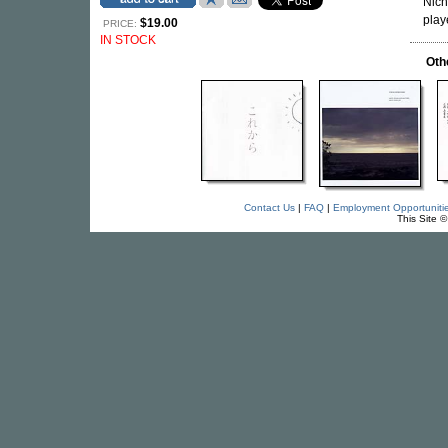
Nich
play
$19.00
PRICE:
IN STOCK
Oth
Contact Us
|
FAQ
|
Employment Opportuniti
This Site 