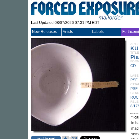
Last Updated 08/07/2026 07:31 PM EDT
New Releases
Artists
Labels
Forthcom
ARTI
KU
TITLE
Pia
FORM
CD
LABE
PSF
CATA
PSF
GEN
ROC
RELE
8/17
"I c
in h
made
some