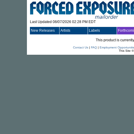
Last Updated 08/07/2026 02:28 PM EDT
New Releases
Artists
Labels
Forthcom
This product is currentl
Contact Us
|
FAQ
|
Employment Opportuniti
This Site 