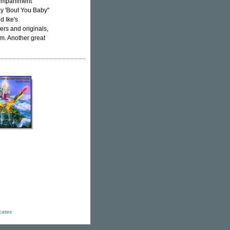
ccompaniment
zy 'Bout You Baby"
d Ike's
vers and originals,
om. Another great
icates