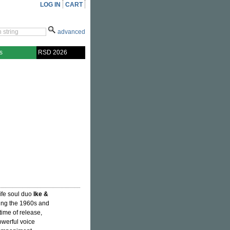
LOG IN
CART
advanced
s
RSD 2026
ife soul duo
Ike &
ring the 1960s and
time of release,
owerful voice