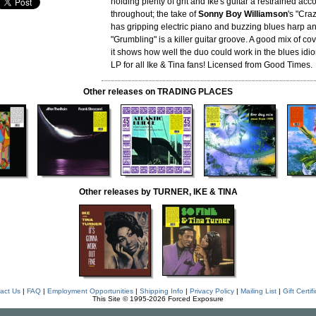
holding plenty of grit and Ike's guitar a restrained a
throughout; the take of
Sonny Boy Williamson
's "Cra
has gripping electric piano and buzzing blues harp an
"Grumbling" is a killer guitar groove. A good mix of co
it shows how well the duo could work in the blues idi
LP for all Ike & Tina fans! Licensed from Good Times.
Other releases on TRADING PLACES
Other releases by TURNER, IKE & TINA
act Us
|
FAQ
|
Employment Opportunities
|
Shipping Info
|
Privacy Policy
|
Mailing List
|
Gift Certif
This Site © 1995-2026 Forced Exposure