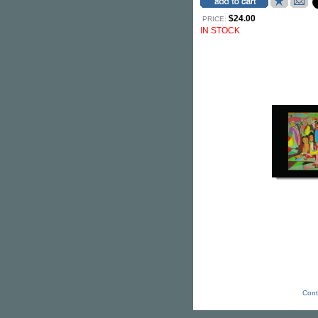
$24.00
PRICE:
IN STOCK
Cont