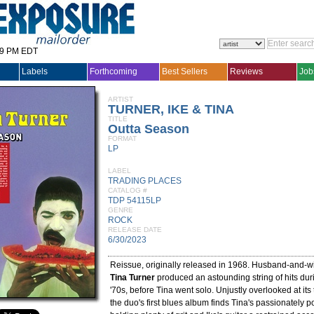
29 PM EDT
Labels
Forthcoming
Best Sellers
Reviews
Job
ARTIST
TURNER, IKE & TINA
TITLE
Outta Season
FORMAT
LP
LABEL
TRADING PLACES
CATALOG #
TDP 54115LP
GENRE
ROCK
RELEASE DATE
6/30/2023
Reissue, originally released in 1968. Husband-and-w
Tina Turner
produced an astounding string of hits du
'70s, before Tina went solo. Unjustly overlooked at its 
the duo's first blues album finds Tina's passionately p