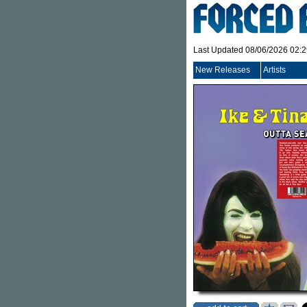
Last Updated 08/06/2026 02:
New Releases
Artists