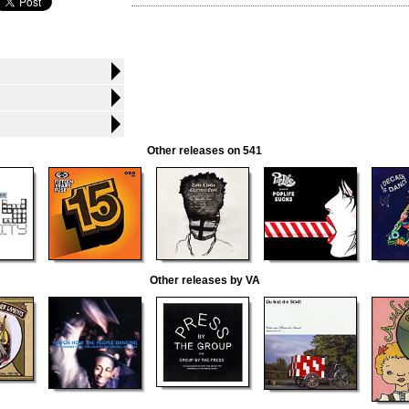
Other releases on 541
Other releases by VA