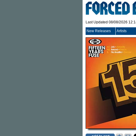
Last Updated 08/08/2026 12:
New Releases
Artists