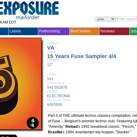
14 AM EDT
Labels
Forthcoming
Best Sellers
Reviews
Job
ARTIST
VA
TITLE
15 Years Fuse Sampler 4/4
FORMAT
12"
LABEL
541
CATALOG #
541 502876
GENRE
ELECTRONIC
RELEASE DATE
6/9/2009
Part 4 of THE ultimate techno classics compilation, ce
of Fuse -- Belgium's premier techno club. Featuring
Li
"Amenity,"
Reload
's 1992 breakbeat classic, "Peschi,
Brazillia
's 1994 downtempo trip-hopper, "Slacker."