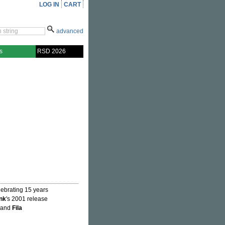
LOG IN
CART
advanced
s
RSD 2026
lebrating 15 years
nk
's 2001 release
" and
Fila