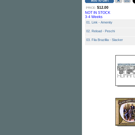
$12.00
PRICE:
NOT IN STOCK
3-4 Weeks
01. Link - Amenity
02. Reload - Peschi
03. Fila Brazillia - Slacker