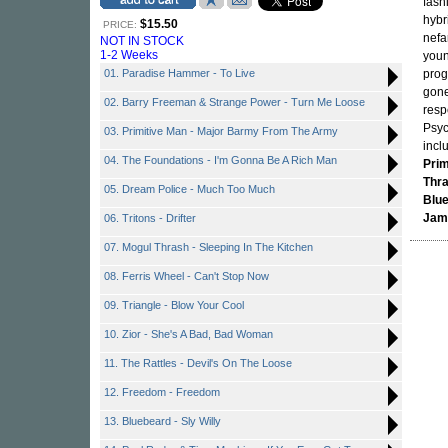
fash
hybr
$15.50
PRICE:
nefa
NOT IN STOCK
1-2 Weeks
you
01. Paradise Hammer - To Live
prog
gone
02. Barry Freeman & Strange Power - Turn Me Loose
resp
Psyc
03. Primitive Man - Major Barmy From The Army
incl
04. The Foundations - I'm Gonna Be A Rich Man
Prim
Thr
05. Dream Police - Much Too Much
Blu
Jam
06. Tritons - Drifter
07. Mogul Thrash - Sleeping In The Kitchen
08. Ferris Wheel - Can't Stop Now
09. Triangle - Blow Your Cool
10. Zior - She's A Bad, Bad Woman
11. The Rattles - Devil's On The Loose
12. Freedom - Freedom
13. Bluebeard - Sly Willy