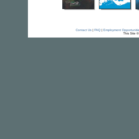
Contact Us
|
FAQ
|
Employment Opportuniti
This Site 