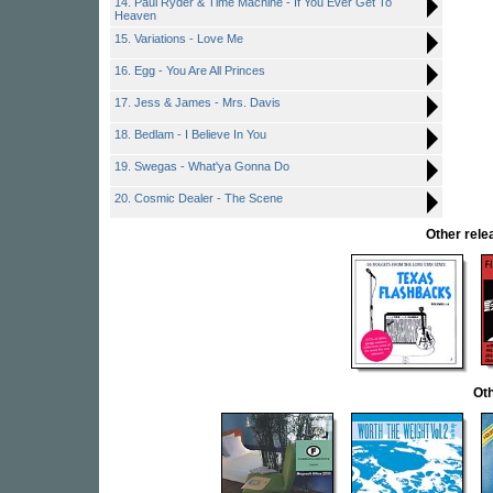
14. Paul Ryder & Time Machine - If You Ever Get To
Heaven
15. Variations - Love Me
16. Egg - You Are All Princes
17. Jess & James - Mrs. Davis
18. Bedlam - I Believe In You
19. Swegas - What'ya Gonna Do
20. Cosmic Dealer - The Scene
Other rel
Oth