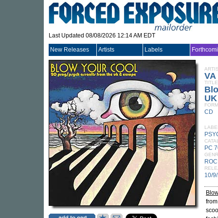
Last Updated 08/08/2026 12:14 AM EDT
New Releases
Artists
Labels
Forthcom
ARTI
VA
TITLE
Blo
UK
FORM
CD
LABE
PSY
CATA
PC 
GEN
ROC
RELE
10/9
Blow
from
scoo