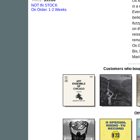
$33.00
PRICE:
Os M
NOT IN STOCK
is a
On Order. 1-2 Weeks
Even
beli
fuzz
on t
reis
rema
Os G
Bis,
Mari
Customers who bought
Oth