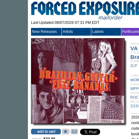
Last Updated 08/07/2026 07:31 PM EDT
New Releases
Artists
Labels
Forthcom
ARTI
VA
TITLE
Bra
FORM
2LP
LABE
WOR
CATA
WPF
GEN
ROC
RELE
2/15
2026
cont
code
book