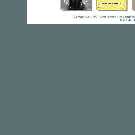
Contact Us
|
FAQ
|
Employment Opportuniti
This Site 