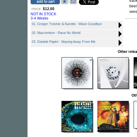
trac
been
$12.00
PRICE:
sees 
NOT IN STOCK
3-4 Weeks
01. Gregor Tresher & Karotte - Wave Goodbye
02. Macromism - Rave Nu World
03. Daniele Papini - Staying Away From Me
Other rel
Oth