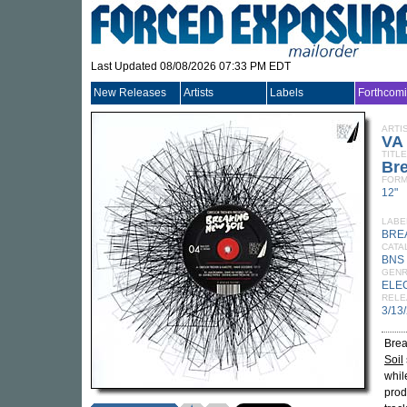
Last Updated 08/08/2026 07:33 PM EDT
New Releases
Artists
Labels
Forthcom
ARTI
VA
TITLE
Bre
FORM
12"
LABE
BRE
CATA
BNS
GEN
ELE
RELE
3/13
Brea
Soil
whil
prod