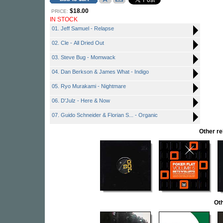
$18.00
PRICE:
IN STOCK
01. Jeff Samuel - Relapse
02. Cle - All Dried Out
03. Steve Bug - Momwack
04. Dan Berkson & James What - Indigo
05. Ryo Murakami - Nightmare
06. D'Julz - Here & Now
07. Guido Schneider & Florian S... - Organic
Other r
Oth