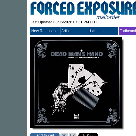
Last Updated 08/05/2026 07:31 PM EDT
New Releases
Artists
Labels
Forthcom