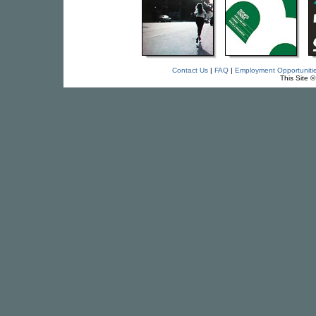
Contact Us
|
FAQ
|
Employment Opportuniti
This Site 