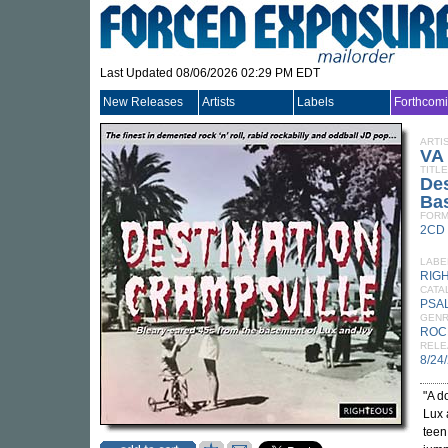
Last Updated 08/06/2026 02:29 PM EDT
New Releases
Artists
Labels
Forthcom
ARTI
VA
TITLE
Des
Bas
FORM
2CD
LABE
RIG
CATA
PSA
GEN
ROC
RELE
8/24
"A d
Lux 
teen