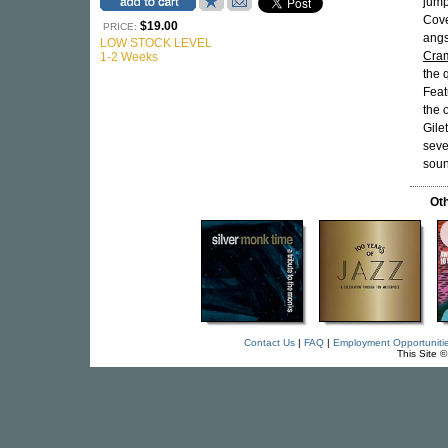
jump
Cove
$19.00
PRICE:
angs
LOW STOCK LEVEL
Cram
1-2 Weeks
the 
Feat
the 
Gile
seve
soun
Oth
Contact Us
|
FAQ
|
Employment Opportuniti
This Site 