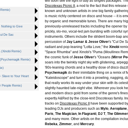
will soon see the light of day as singles packages. The 
Discotexas Picnic II
, a nod to the fact that this release
C Remix)
known and unknown artists in one big family gathering.
is music richly centered on disco and house -- it is e
by organic and memorable tunes. There are many hig
previously-unreleased tracks including the opener by
- Nothing to Give
prickly, slo-mo, vocal-led jam bursting with colorful sy
Cul De Sac
instruments. Others include the strident boom-bap an
percussion of
Jay Lamar & Jesse Oliver
's "Cul De S
radiant and pop-leaning "Lotta Love," the
Xinobi
remix
 (Xinobi Remix)
"Space Rhumba" and Xinobi's "Puma (Moullinex Remi
the cosmic funk of
Jesse Oliver
's "Oceans (
Mirror Pe
e (Psychemagik Remix)
soars into the twinkly night sky with glistening, arpeg
'80s-leaning chords and a healthy dose of disco dazzl
ix)
Psychemagik
do their inimitable thing on a remix of 
- Slave to Your Heart
"Kaleidoscope" and turn it into a prowling, nagging, 
that really works its way under your skin with its celes
or People Remix)
slightly haunted late-night vibe. Wherever you look he
and modern disco gold from some of the genre's fines
expertly A&Red by the close-knit Discotexas family. Ind
tracks on
Discotexas Picnic II
have been supported by
leading DJs and producers such as
Mylo
,
Aeroplane
Paris
,
The Magician
,
In Flagranti
,
DJ T
,
The Glimme
and many more. Other artists on the compilation incl
Rebeka
,
Zimmer
, and
Mercury
.