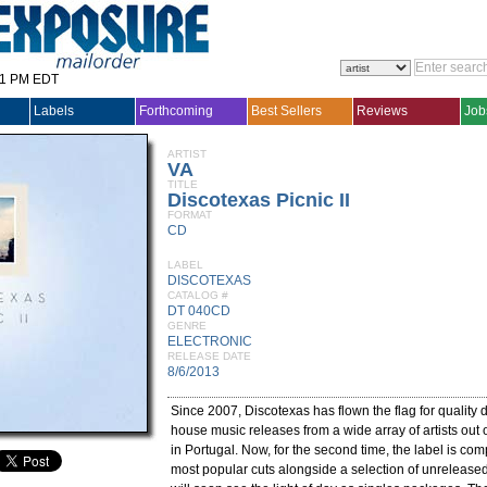
31 PM EDT
Labels
Forthcoming
Best Sellers
Reviews
Job
ARTIST
VA
TITLE
Discotexas Picnic II
FORMAT
CD
LABEL
DISCOTEXAS
CATALOG #
DT 040CD
GENRE
ELECTRONIC
RELEASE DATE
8/6/2013
Since 2007, Discotexas has flown the flag for quality d
house music releases from a wide array of artists out 
in Portugal. Now, for the second time, the label is com
most popular cuts alongside a selection of unreleased