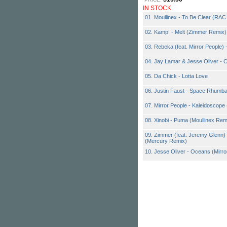
IN STOCK
01. Moullinex - To Be Clear (RA
02. Kamp! - Melt (Zimmer Remix)
03. Rebeka (feat. Mirror People) 
04. Jay Lamar & Jesse Oliver - 
05. Da Chick - Lotta Love
06. Justin Faust - Space Rhumba
07. Mirror People - Kaleidoscop
08. Xinobi - Puma (Moullinex Rem
09. Zimmer (feat. Jeremy Glenn) 
(Mercury Remix)
10. Jesse Oliver - Oceans (Mirr