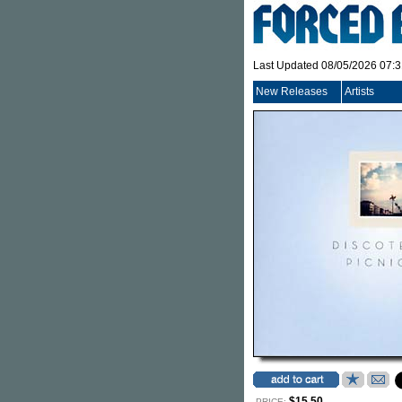
Last Updated 08/05/2026 07:
New Releases
Artists
$15.50
PRICE: