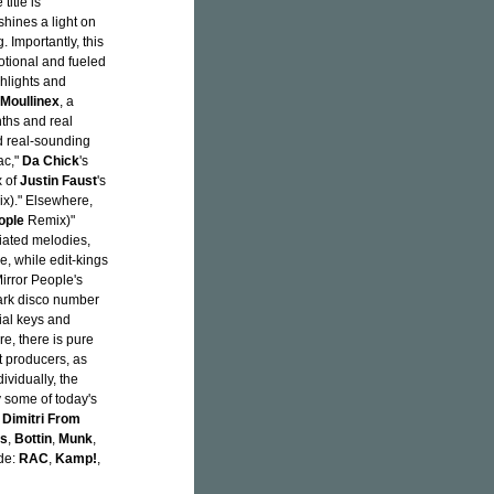
title is
 shines a light on
 Importantly, this
motional and fueled
hlights and
Moullinex
, a
nths and real
d real-sounding
ac,"
Da Chick
's
 of
Justin Faust
's
x)." Elsewhere,
ople
Remix)"
giated melodies,
e, while edit-kings
Mirror People's
dark disco number
tial keys and
re, there is pure
t producers, as
ividually, the
 some of today's
,
Dimitri From
rs
,
Bottin
,
Munk
,
ude:
RAC
,
Kamp!
,