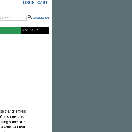
LOG IN
CART
advanced
s
RSD 2026
isco and leftfield
of its sunny base
piling some of its
 exclusives that