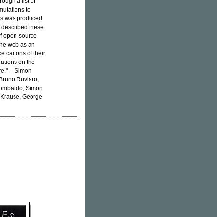
ough a list of
mutations to
ons was produced
y described these
of open-source
 the web as an
ce canons of their
ations on the
re." -- Simon
 Bruno Ruviaro,
 Lombardo, Simon
 Krause, George