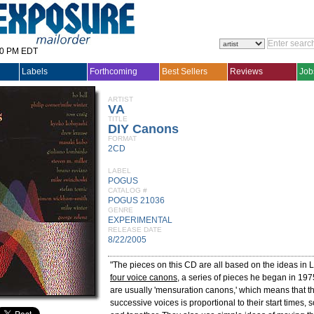
30 PM EDT
Labels
Forthcoming
Best Sellers
Reviews
Job
ARTIST
VA
TITLE
DIY Canons
FORMAT
2CD
LABEL
POGUS
CATALOG #
POGUS 21036
GENRE
EXPERIMENTAL
RELEASE DATE
8/22/2005
"The pieces on this CD are all based on the ideas in 
four voice canons
, a series of pieces he began in 19
are usually 'mensuration canons,' which means that th
successive voices is proportional to their start times, s