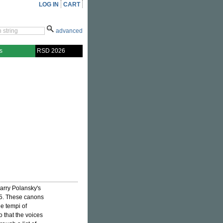
LOG IN
CART
advanced
s
RSD 2026
Larry Polansky's
75. These canons
e tempi of
o that the voices