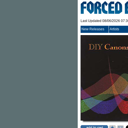
Last Updated 08/06/2026 07:
New Releases
Artists