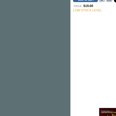
$19.00
PRICE:
LOW STOCK LEVEL