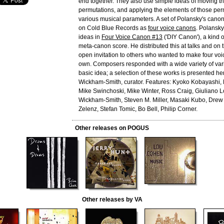
end together. They also use simple ideas of moving thr
permutations, and applying the elements of those per
various musical parameters. A set of Polansky's can
on Cold Blue Records as
four voice canons
. Polansk
ideas in
Four Voice Canon #13
('DIY Canon'), a kind 
meta-canon score. He distributed this at talks and on
open invitation to others who wanted to make four voi
own. Composers responded with a wide variety of vari
basic idea; a selection of these works is presented he
Wickham-Smith, curator. Features: Kyoko Kobayashi,
Mike Swinchoski, Mike Winter, Ross Craig, Giuliano
Wickham-Smith, Steven M. Miller, Masaki Kubo, Drew
Zelenz, Stefan Tomic, Bo Bell, Philip Corner.
Other releases on POGUS
Other releases by VA