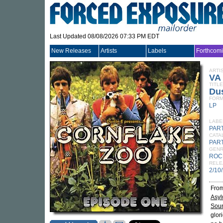
Last Updated 08/08/2026 07:33 PM EDT
New Releases
Artists
Labels
Forthcom
ARTI
VA
TITLE
Dus
FORM
LP
LABE
PAR
CATA
PART
GEN
ROC
RELE
2/10
From
Asy
Sou
glor