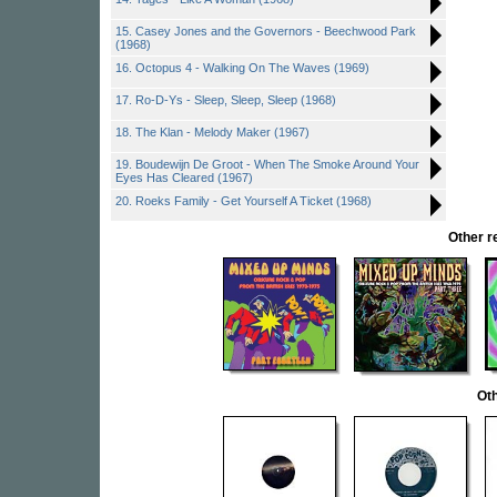
15. Casey Jones and the Governors - Beechwood Park
(1968)
16. Octopus 4 - Walking On The Waves (1969)
17. Ro-D-Ys - Sleep, Sleep, Sleep (1968)
18. The Klan - Melody Maker (1967)
19. Boudewijn De Groot - When The Smoke Around Your
Eyes Has Cleared (1967)
20. Roeks Family - Get Yourself A Ticket (1968)
Other 
Oth