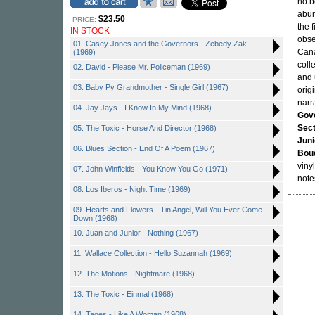
no b
abun
$23.50
PRICE:
the 
IN STOCK
obse
01. Casey Jones and the Governors - Zebedy Zak
Cana
(1969)
coll
02. David - Please Mr. Policeman (1969)
and 
03. Baby Py Grandmother - Single Girl (1967)
orig
narr
04. Jay Jays - I Know In My Mind (1968)
Gov
Sect
05. The Toxic - Horse And Director (1968)
Juni
06. Blues Section - End Of A Poem (1967)
Bou
viny
07. John Winfields - You Know You Go (1971)
note
08. Los Iberos - Night Time (1969)
09. Hearts and Flowers - Tin Angel, Will You Ever Come
Down (1968)
10. Juan and Junior - Nothing (1967)
11. Wallace Collection - Hello Suzannah (1969)
12. The Motions - Nightmare (1968)
13. The Toxic - Einmal (1968)
14. Tages - Like A Woman (1968)