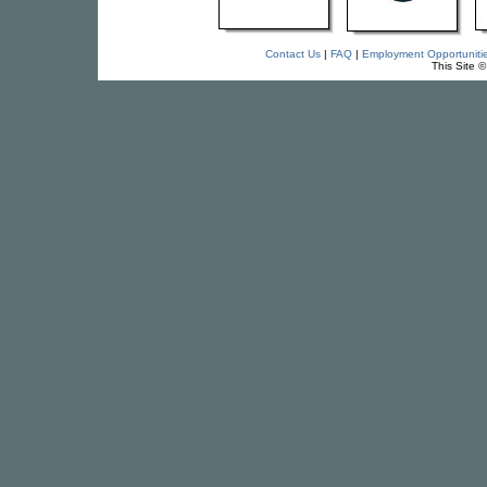
Contact Us
|
FAQ
|
Employment Opportuniti
This Site 