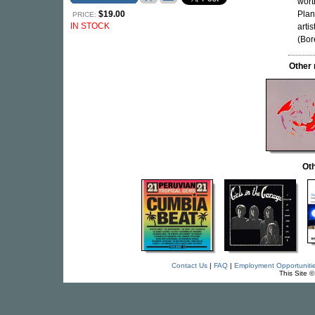
wort
$19.00
Plan
PRICE:
IN STOCK
arti
(Bor
Other
Oth
Contact Us
|
FAQ
|
Employment Opportuniti
This Site 