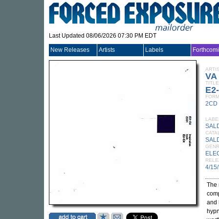
Last Updated 08/06/2026 07:30 PM EDT
New Releases
Artists
Labels
Forthcom
ARTI
VA
TITLE
E2-
FORM
2CD
LABE
SAL
CATA
SAL
GEN
ELE
RELE
4/15
The 
comp
and 
hypn