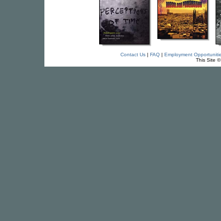
Contact Us
|
FAQ
|
Employment Opportuniti
This Site 