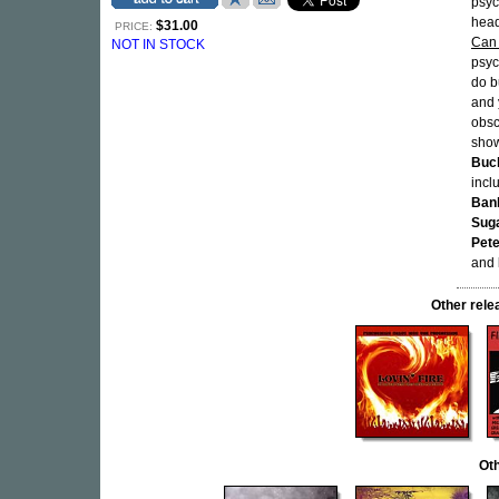
psyc
hea
$31.00
PRICE:
Can
NOT IN STOCK
psyc
do b
and 
obs
show
Buc
incl
Ban
Sug
Pete
and
Other rel
Oth