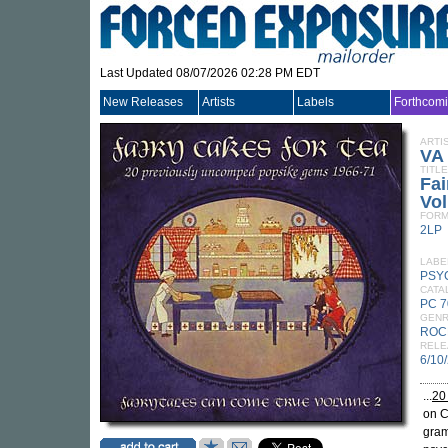
Last Updated 08/07/2026 02:28 PM EDT
New Releases
Artists
Labels
Forthcom
ARTI
VA
TITLE
Fai
Vo
FORM
2LP
LABE
PSY
CATA
PC 7
GEN
ROC
RELE
6/10
...
20
on C
gram