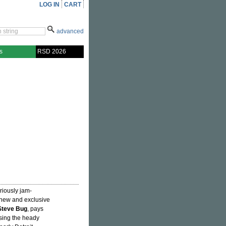
LOG IN
CART
advanced
s
RSD 2026
riously jam-
-new and exclusive
Steve Bug
, pays
sing the heady