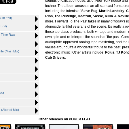
sounds of Chicago house, acid, New York house and e
techno. The album amasses an all-star cast from acro
including the talents of Steve Bug,
Martin Landsky
,
C
Ribn
,
The Revenge
,
Deetron
,
Sasse
,
KiNK & Nevill
bum Edit)
more.
Forward To The Past
takes in many of today's ri
Edit)
alongside faithful veterans of the scene. It's really a j
these top-class producers, both vintage and modern, 
ht Time Raw
own spin and re-interpret the sounds of the past. Com
audiophile-approved analog tape mastering, and the 
values around, it's a wonderful tribute to the past, pre
ife (Main Mix)
electronic music! Other artists include:
Polus
,
TJ Kong
Cab Drivers
.
)
hit
(Altered Mix)
Other releases on POKER FLAT