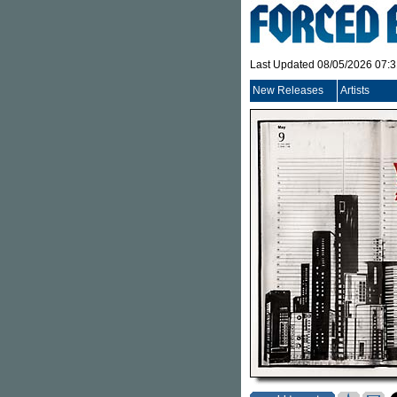
Last Updated 08/05/2026 07:
New Releases
Artists