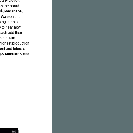
arly Detroit
ss the board
lé
,
Redshape
,
e Watson
and
sing talents
oy to hear how
each add their
plete with
highest production
sent and future of
 & Modular K
and