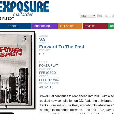
31 PM EDT
Labels
Forthcoming
Best Sellers
Reviews
Job
ARTIST
VA
TITLE
Forward To The Past
FORMAT
CD
LABEL
POKER FLAT
CATALOG #
PFR 027CD
GENRE
ELECTRONIC
RELEASE DATE
4/12/2011
Poker Flat continues to roar ahead into 2011 with a se
packed new compilation on CD, featuring only brand
tracks.
Forward To The Past
, according to label-boss
homage to the period between 1985 and 1992, traver