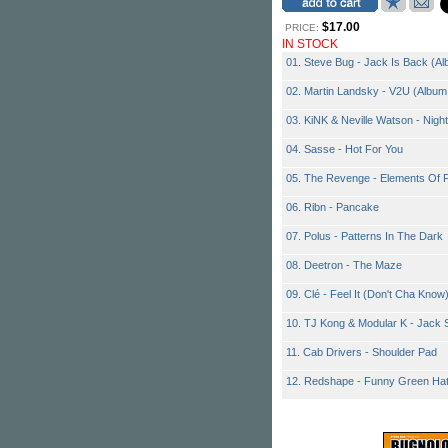
$17.00
PRICE:
IN STOCK
01. Steve Bug - Jack Is Back (Al
02. Martin Landsky - V2U (Album 
03. KiNK & Neville Watson - Nig
04. Sasse - Hot For You
05. The Revenge - Elements Of F
06. Ribn - Pancake
07. Polus - Patterns In The Dark
08. Deetron - The Maze
09. Clé - Feel It (Don't Cha Know
10. TJ Kong & Modular K - Jack S
11. Cab Drivers - Shoulder Pad
12. Redshape - Funny Green Hat 