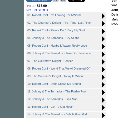
San 
feat
$17.00
PRICE:
Joh
NOT IN STOCK
Deli
01. Robert Corff - I'm Looking For A World
Melt
02. The Gourmet's Delight - First Time, Last Time
Robe
03. Robert Corff - Please Don't Bury My Soul
04. Johnny & The Tornados - Cry A Little
05. Robert Corff - Maybe It Wasn't Really Love
06. Johnny & The Tornados - Juke Box Serenade
07. The Gourmet's Delight - Castles
08. Robert Corff - World That We All Dreamed Of
09. The Gourmet's Delight - Today Is Where
10. Robert Corff - Don't Chase Me Around
11. Johnny & The Tornados - The Pueblo Pool
12. Johnny & The Tornados - Gas Man
13. Robert Corff - Got To Get Movin'
14. Johnny & The Tornados - Bubble Gum Girl