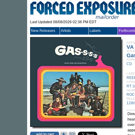
Last Updated 08/08/2026 02:36 PM EDT
New Releases
Artists
Labels
Forthcom
ARTI
VA
TITLE
Gas
FORM
CD
LABE
REEL
CATA
RT 
GEN
ROC
RELE
12/6
Dire
hear
over
appe