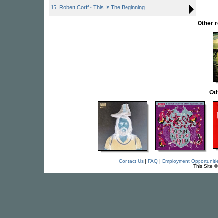
15. Robert Corff - This Is The Beginning
Other 
Oth
Contact Us
|
FAQ
|
Employment Opportuniti
This Site 