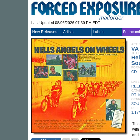
Last Updated 08/06/2026 07:30 PM EDT
New Releases
Artists
Labels
Forthcom
ARTI
VA
TITLE
Hel
So
FORM
CD
LABE
REEL
CATA
RT 
GEN
SOU
RELE
1/17
This
with 
and 