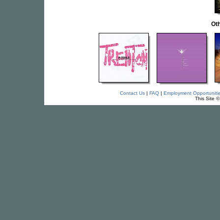
Oth
Contact Us
|
FAQ
|
Employment Opportuniti
This Site 