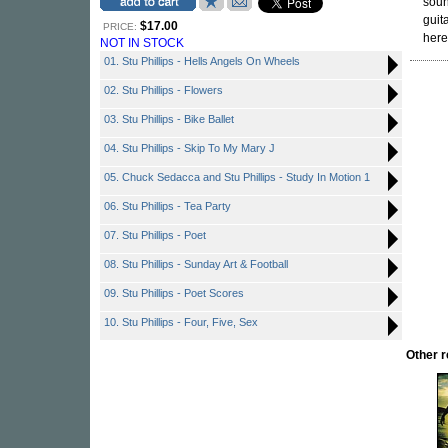
soun
guit
$17.00
PRICE:
here
NOT IN STOCK
01. Stu Phillips - Hells Angels On Wheels
02. Stu Phillips - Flowers
03. Stu Phillips - Bike Ballet
04. Stu Phillips - Skip To My Mary J
05. Chuck Sedacca and Stu Phillips - Study In Motion 1
06. Stu Phillips - Tea Party
07. Stu Phillips - Poet
08. Stu Phillips - Sunday Art & Football
09. Stu Phillips - Poet Scores
10. Stu Phillips - Four, Five, Sex
Other 