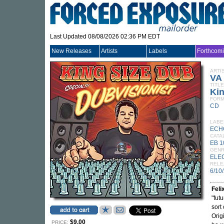
Last Updated 08/08/2026 02:36 PM EDT
New Releases
Artists
Labels
Forthcom
ARTI
VA
TITLE
Kin
FORM
CD
LABE
ECH
CATA
EB 
GEN
ELE
RELE
6/10
Feli
"fut
sort
Orig
$9.00
PRICE: