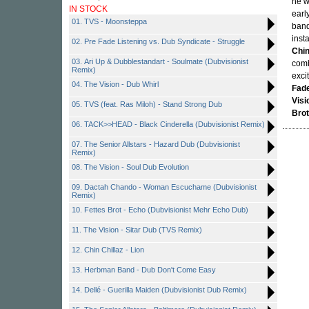
he w
IN STOCK
earl
01. TVS - Moonsteppa
band
inst
02. Pre Fade Listening vs. Dub Syndicate - Struggle
Chin
03. Ari Up & Dubblestandart - Soulmate (Dubvisionist
comb
Remix)
exci
04. The Vision - Dub Whirl
Fade
Visi
05. TVS (feat. Ras Miloh) - Stand Strong Dub
Brot
06. TACK>>HEAD - Black Cinderella (Dubvisionist Remix)
07. The Senior Allstars - Hazard Dub (Dubvisionist
Remix)
08. The Vision - Soul Dub Evolution
09. Dactah Chando - Woman Escuchame (Dubvisionist
Remix)
10. Fettes Brot - Echo (Dubvisionist Mehr Echo Dub)
11. The Vision - Sitar Dub (TVS Remix)
12. Chin Chillaz - Lion
13. Herbman Band - Dub Don't Come Easy
14. Dellé - Guerilla Maiden (Dubvisionist Dub Remix)