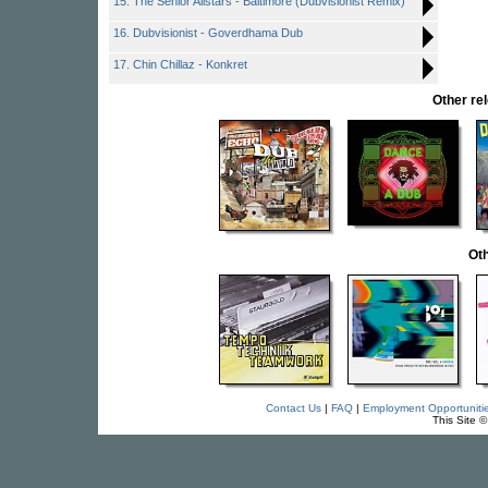
15. The Senior Allstars - Baltimore (Dubvisionist Remix)
16. Dubvisionist - Goverdhama Dub
17. Chin Chillaz - Konkret
Other r
Oth
Contact Us
|
FAQ
|
Employment Opportuniti
This Site 