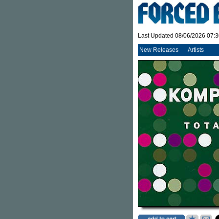
Last Updated 08/06/2026 07:
New Releases
Artists