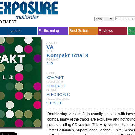
30 PM EDT
Labels
Forthcoming
Best Sellers
Reviews
Job
ARTIST
VA
TITLE
Kompakt Total 3
FORMAT
2LP
LABEL
KOMPAKT
CATALOG #
KOM 040LP
GENRE
ELECTRONIC
RELEASE DATE
9/10/2001
Double vinyl version. As is usually the case with the
comps, many of the tracks are exclusive and not foun
corresponding CD version. This vinyl version feature
Peter Grummich, Superpitcher, Sascha Funke, Schae