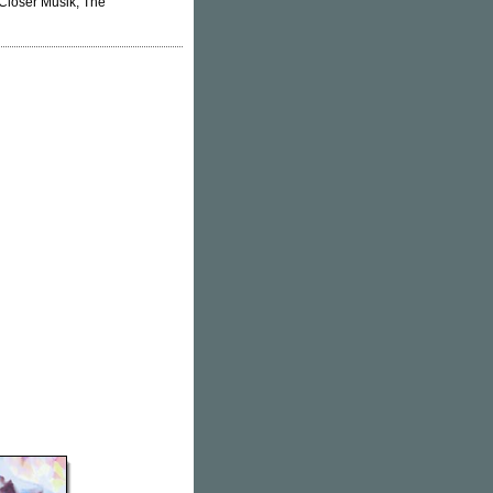
 Closer Musik, The