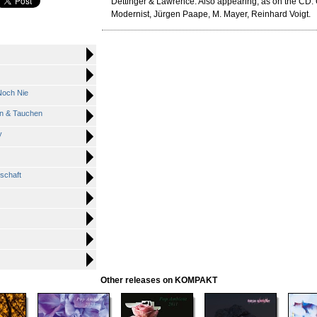
Dettinger & Lawrence. Also appearing, as on the CD:
Modernist, Jürgen Paape, M. Mayer, Reinhard Voigt.
Noch Nie
n & Tauchen
y
nschaft
Other releases on KOMPAKT