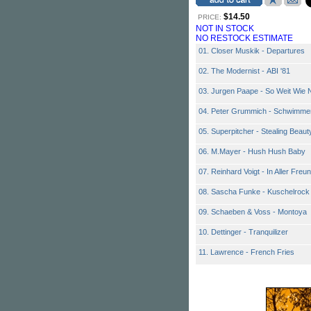
$14.50
PRICE:
NOT IN STOCK
NO RESTOCK ESTIMATE
01. Closer Muskik - Departures
02. The Modernist - ABI '81
03. Jurgen Paape - So Weit Wie 
04. Peter Grummich - Schwimme
05. Superpitcher - Stealing Beaut
06. M.Mayer - Hush Hush Baby
07. Reinhard Voigt - In Aller Freu
08. Sascha Funke - Kuschelrock
09. Schaeben & Voss - Montoya
10. Dettinger - Tranquilizer
11. Lawrence - French Fries