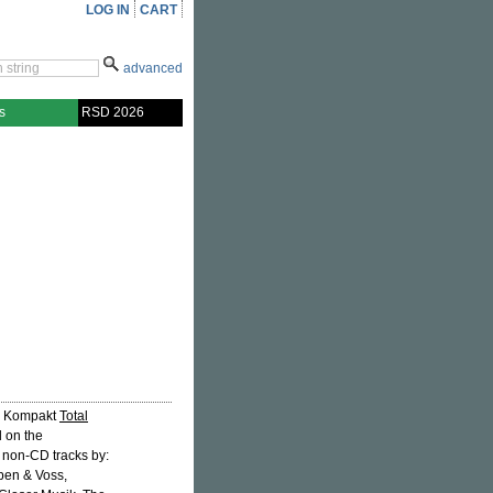
LOG IN
CART
advanced
s
RSD 2026
se Kompakt
Total
d on the
s non-CD tracks by:
ben & Voss,