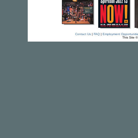
Contact Us
|
FAQ
|
Employment Opportuniti
This Site 