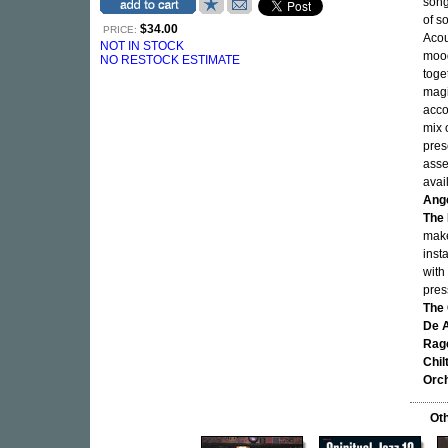
song
of s
$34.00
PRICE:
Acou
NOT IN STOCK
moody
NO RESTOCK ESTIMATE
toge
magi
acco
mix 
pres
asse
avai
Ange
The 
mak
inst
with
pres
The 
De A
Rage
Chil
Orch
Oth