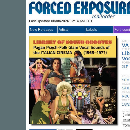
Last Updated 08/08/2026 12:14 AM EDT
New Releases
Artists
Labels
Forthcom
ARTI
VA
TITLE
Lib
Voc
FORM
2LP
LABE
SEM
CATA
SA 0
GEN
ROC
RELE
1/3/
[sol
Ital
from