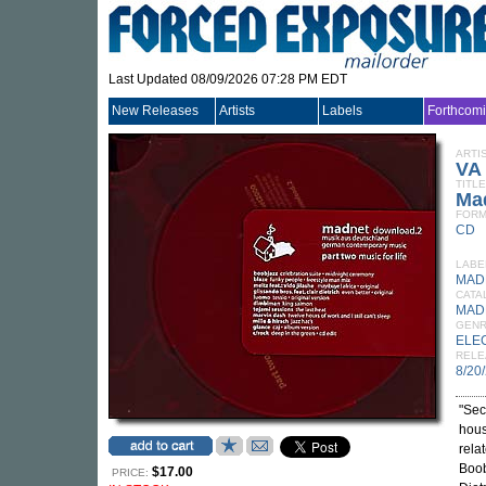
Last Updated 08/09/2026 07:28 PM EDT
New Releases
Artists
Labels
Forthcom
ARTI
VA
TITLE
Mad
FORM
CD
LABE
MAD
CATA
MAD
GEN
ELE
RELE
8/20
"Sec
hous
relat
Boob
$17.00
PRICE: