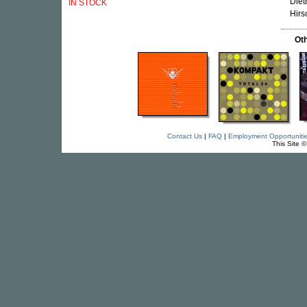
Diet
IN STOCK
Hirs
Oth
Contact Us
|
FAQ
|
Employment Opportuniti
This Site 