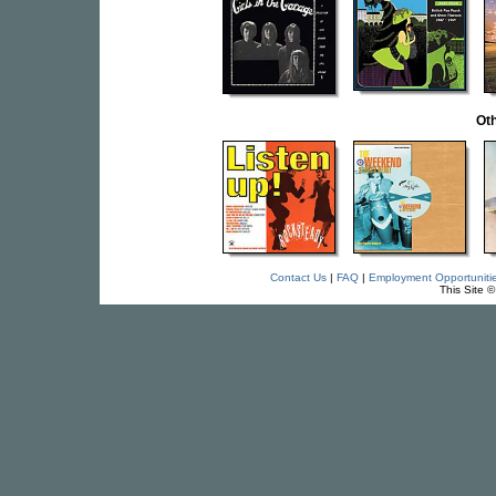
Oth
Contact Us
|
FAQ
|
Employment Opportuniti
This Site 