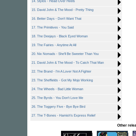
14. Stylos - Head Over Heels
15. David John & The Mood - Pretty Thing
16. Better Days - Don't Want That
17. The Primitives - You Said
18. The Deejays - Black Eyed Woman
19. The Fairies - Anytime At All
20. Nix Nomads - She'll Be Sweeter Than You
21. David John & The Mood - To Catch That Man
22. The Brand - I'm A Lover Not A Fighter
23. The Sheffields - Got My Mojo Working
24. The Wheels - Bad Little Woman
25. The Byrds - You Don't Love Me
26. The Toggery Five - Bye Bye Bird
27. The T-Bones - Hamish's Express Relief
Other rel