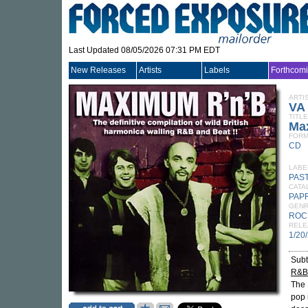
Last Updated 08/05/2026 07:31 PM EDT
New Releases
Artists
Labels
Forthcom
ARTI
VA
TITLE
Ma
FORM
CD
LABE
PAS
CATA
PAP
GEN
ROC
RELE
1/20
Subt
R&B 
The 
pop 