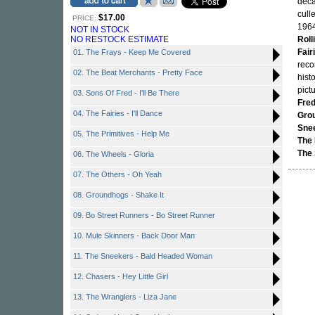
deca
cull
$17.00
PRICE:
1964
NOT IN STOCK
NO RESTOCK ESTIMATE
Roll
Fair
01. The Frays - Keep Me Covered
reco
02. The Beat Merchants - Pretty Face
hist
pictu
03. Sons Of Fred - I'll Be There
Fre
04. The Fairies - I'll Dance
Gro
Sne
05. The Primitives - Help Me
The
The 
06. The Wheels - Gloria
07. The Others - Oh Yeah
08. Groundhogs - Shake It
09. Bo Street Runners - Bo Street Runner
10. Mule Skinners - Back Door Man
11. The Sneekers - Bald Headed Woman
12. Chasers - Hey Little Girl
13. The Wranglers - Liza Jane