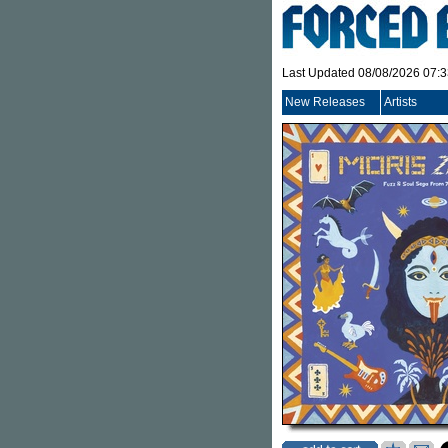
Last Updated 08/08/2026 07:
New Releases
Artists