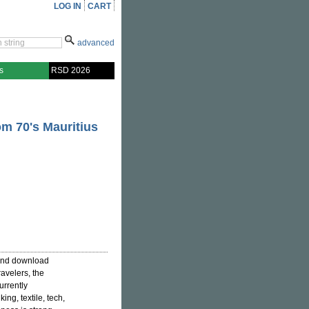
LOG IN
CART
advanced
s
RSD 2026
om 70's Mauritius
 and download
avelers, the
urrently
ng, textile, tech,