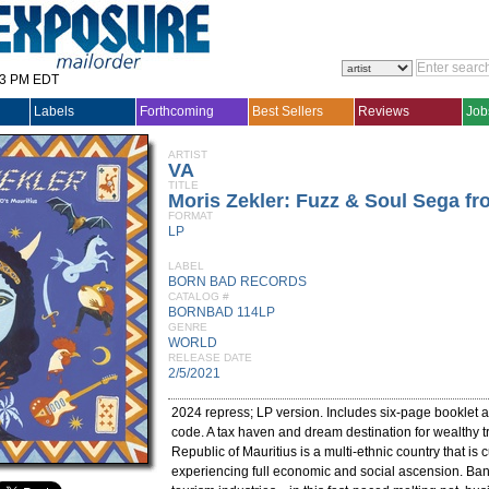
33 PM EDT
Labels
Forthcoming
Best Sellers
Reviews
Job
ARTIST
VA
TITLE
Moris Zekler: Fuzz & Soul Sega fr
FORMAT
LP
LABEL
BORN BAD RECORDS
CATALOG #
BORNBAD 114LP
GENRE
WORLD
RELEASE DATE
2/5/2021
2024 repress; LP version. Includes six-page booklet
code. A tax haven and dream destination for wealthy tr
Republic of Mauritius is a multi-ethnic country that is c
experiencing full economic and social ascension. Banki