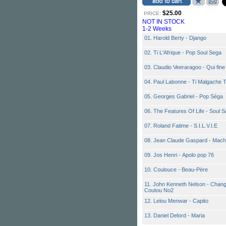
$25.00
PRICE:
NOT IN STOCK
1-2 Weeks
01. Harold Berty - Django
02. Ti L'Afrique - Pop Soul Sega
03. Claudio Veeraragoo - Qui fine
04. Paul Labonne - Ti Malgache 
05. Georges Gabriel - Pop Séga
06. The Features Of Life - Soul S
07. Roland Fatime - S.I.L.V.I.E
08. Jean Claude Gaspard - Mach
09. Jos Henri - Apolo pop 76
10. Coulouce - Beau-Père
11. John Kenneth Nelson - Change
Coutou No2
12. Lelou Menwar - Capito
13. Daniel Delord - Maria