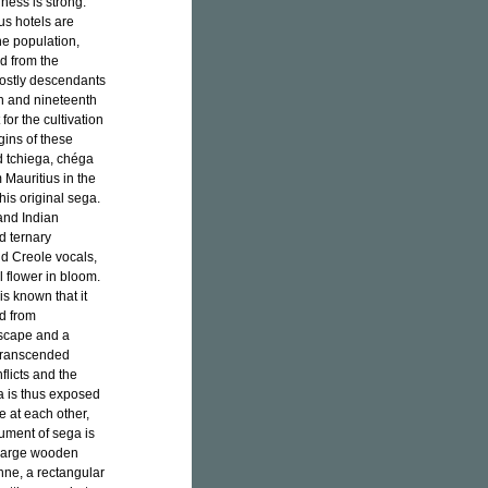
iness is strong.
us hotels are
he population,
ed from the
mostly descendants
h and nineteenth
or the cultivation
gins of these
d tchiega, chéga
 Mauritius in the
his original sega.
and Indian
d ternary
nd Creole vocals,
l flower in bloom.
is known that it
ed from
escape and a
t transcended
flicts and the
a is thus exposed
e at each other,
rument of sega is
 large wooden
nne, a rectangular