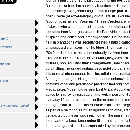
tourism industries... in this fast-paced melting pot, bus
But not too far from the heavenly beaches and luxurio
quasi-shantytowns, reminding us that a large part of t
often Creole (of Afro-Malagasy origin) are still exclud
"economic miracle of Mauritius." These Creoles are 
of slaves who were deported in mass in the eighteent
centuries from Madagascar and the East African coast f
of spices and coffee and later sugar cane. On the mar
 arrivé
hellish plantations was secretly created a music calle
Ti Madras
or tsiega, a distant cousin of the blues. The music from
'70s found on this compilation naturally evolved from t
Created at the crossroads of Afro-Malagasy, Western 
cultures, pop, soul and funk arrangements, syncopate
abattah
polyrhythms, saturated guitars, psychedelic organs a
this musical phenomenon is as incredible as a tropica
Although the origins of sega remain quite unknown, it 
in Sex
contains vocal and percussive practices that originat
Madagascar, Mozambique, and East Africa. A social 
space for improvisation, satire, and verbal jousting, i
everyday life and made room for the expression of con
transgression of taboos. Inseparable from dance, seg
 to Manière / Missié
as part of a pair: bodies brush against each other, star
get excited but never touch each other. The main inst
the ravanne, a large tambourine-like drum made of a
frame and goat skin. It is accompanied by the marava