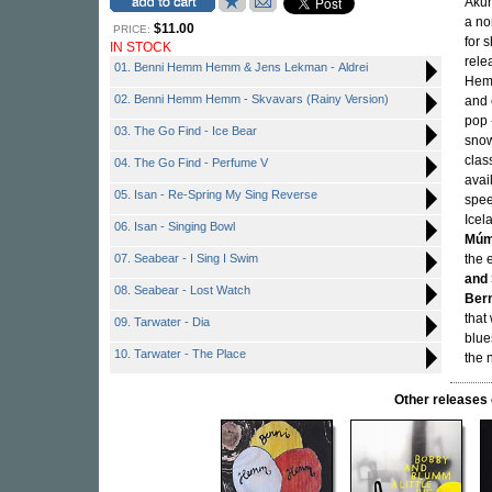
Akur
a no
$11.00
PRICE:
for 
IN STOCK
rele
01. Benni Hemm Hemm & Jens Lekman - Aldrei
Hemm
02. Benni Hemm Hemm - Skvavars (Rainy Version)
and 
pop 
03. The Go Find - Ice Bear
snow
clas
04. The Go Find - Perfume V
avai
05. Isan - Re-Spring My Sing Reverse
spee
Icel
06. Isan - Singing Bowl
Mú
07. Seabear - I Sing I Swim
the 
and 
08. Seabear - Lost Watch
Ber
that 
09. Tarwater - Dia
blue
10. Tarwater - The Place
the 
Other releas