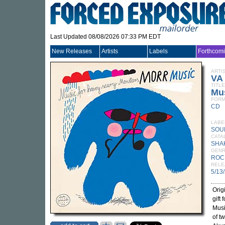
Last Updated 08/08/2026 07:33 PM EDT
New Releases
Artists
Labels
Forthcom
ARTI
VA
TITLE
Mus
FORM
CD
LABE
SOU
CATA
SHA
GEN
ROC
RELE
5/13
Orig
gift
Musi
of t