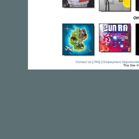
Oth
Contact Us
|
FAQ
|
Employment Opportuniti
This Site 