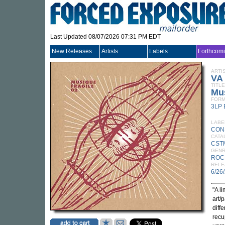
Last Updated 08/07/2026 07:31 PM EDT
New Releases
Artists
Labels
Forthcom
ARTI
VA
TITLE
Mus
FORM
3LP
LABE
CON
CATA
CST
GEN
ROC
RELE
6/26
"A l
art/
diff
recu