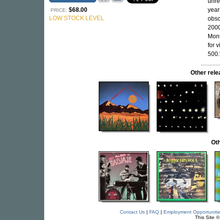
unre
$68.00
year
PRICE:
LOW STOCK LEVEL
obsc
2000
Mont
for 
500.
Other rel
Oth
Contact Us
|
FAQ
|
Employment Opportuniti
This Site 