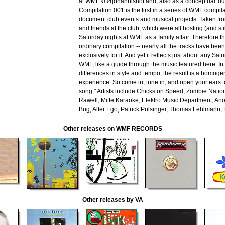
at WMFNO4johannishof and, also as a conceptual 'out
Compilation
001
is the first in a series of WMF compila
document club events and musical projects. Taken from
and friends at the club, which were all hosting (and stil
Saturday nights at WMF as a family affair. Therefore th
ordinary compilation -- nearly all the tracks have be
exclusively for it. And yet it reflects just about any Sat
WMF, like a guide through the music featured here. In 
differences in style and tempo, the result is a homoge
experience. So come in, tune in, and open your ears t
song." Artists include Chicks on Speed, Zombie Nation
Rawell, Mitte Karaoke, Elektro Music Department, Anont
Bug, Alter Ego, Patrick Pulsinger, Thomas Fehlmann, 
Other releases on WMF RECORDS
Other releases by VA