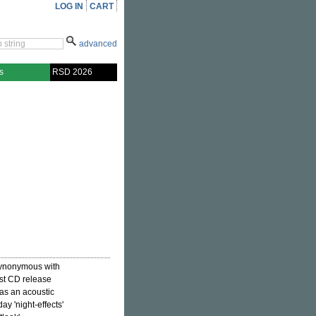
LOG IN
CART
advanced
s
RSD 2026
 synonymous with
irst CD release
as an acoustic
ay 'night-effects'