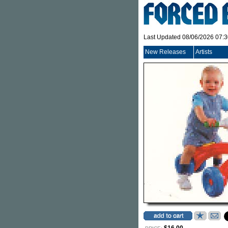
Last Updated 08/06/2026 07:
New Releases
Artists