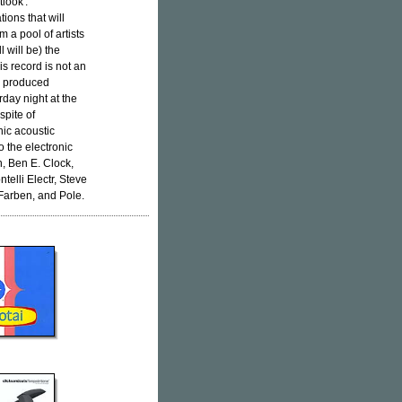
look'.
tions that will
 a pool of artists
l will be) the
is record is not an
en produced
urday night at the
spite of
nic acoustic
o the electronic
, Ben E. Clock,
elli Electr, Steve
Farben, and Pole.