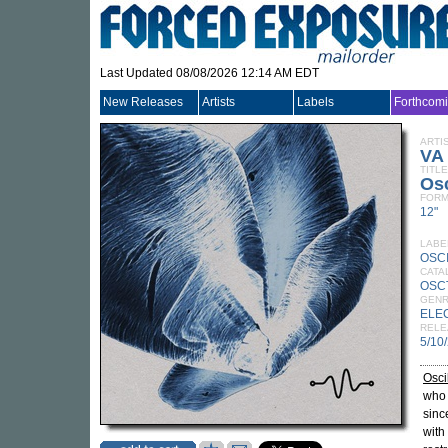
Last Updated 08/08/2026 12:14 AM EDT
New Releases
Artists
Labels
Forthcom
ARTI
VA
TITLE
Osc
FORM
12"
LABE
OSC
CATA
OSC
GEN
ELE
RELE
5/10
Osci
who 
sinc
with