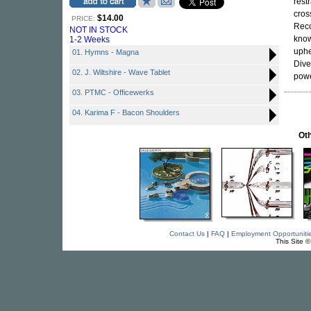
rest
cros
$14.00
PRICE:
Rec
NOT IN STOCK
know
1-2 Weeks
uphe
01. Hymns - Magna
Dive
02. J. Wiltshire - Wave Tablet
powe
03. PTMC - Officewerks
04. Karima F - Bacon Shoulders
Oth
Contact Us
|
FAQ
|
Employment Opportuniti
This Site 