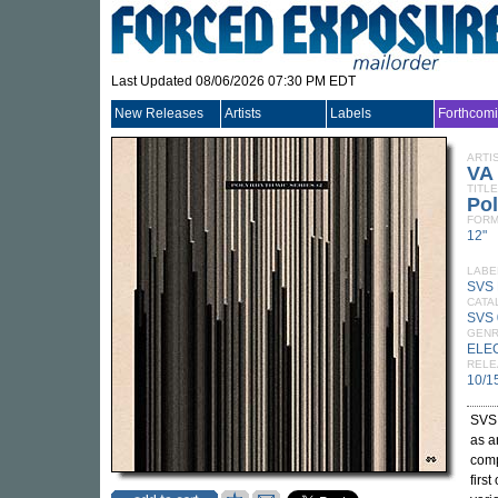
Last Updated 08/06/2026 07:30 PM EDT
New Releases
Artists
Labels
Forthcom
ARTI
VA
TITLE
Pol
FORM
12"
LABE
SVS
CATA
SVS
GEN
ELE
RELE
10/1
SVS 
as a
comp
firs