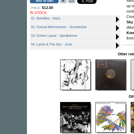
vari
up i
$12.00
PRICE:
cont
IN STOCK
Cros
01. Bartellow - Hack
Sky
02. Konrad Wehrmeister - Schniekdub
(Mun
Kon
03. Gnther Lause - Spiralkiemer
from
04. Larkin & The Sky - Jurte
Other re
Oth