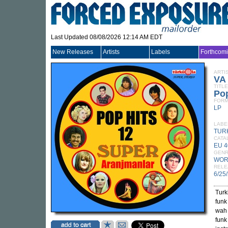
Last Updated 08/08/2026 12:14 AM EDT
New Releases
Artists
Labels
Forthcom
ARTI
VA
TITLE
Pop
FORM
LP
LABE
TUR
CATA
EU 4
GEN
WOR
RELE
6/25
Turk
funk
wah 
funk