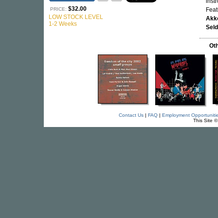
inst
$32.00
PRICE:
Fea
LOW STOCK LEVEL
Akk
1-2 Weeks
Sel
Oth
Contact Us
|
FAQ
|
Employment Opportuniti
This Site 