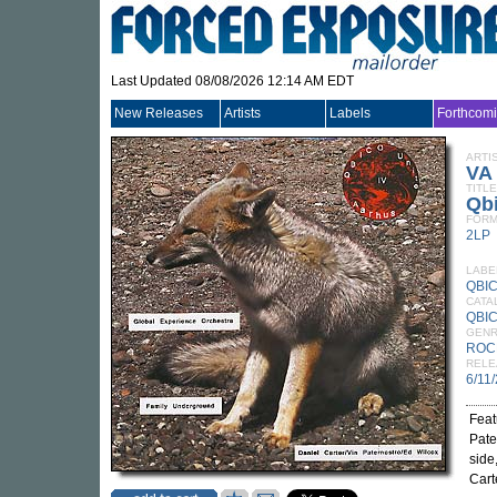
Last Updated 08/08/2026 12:14 AM EDT
New Releases
Artists
Labels
Forthcom
ARTI
VA
TITLE
Qbi
FORM
2LP
LABE
QBI
CATA
QBIC
GEN
ROC
RELE
6/11
Feat
Pate
side
Cart