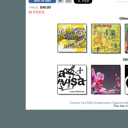
$40.00
PRICE:
IN STOCK
Othe
Oth
Contact Us
|
FAQ
|
Employment Opportuniti
This Site 