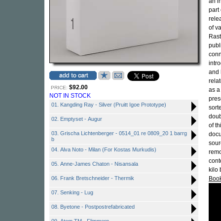
an i
part 
rele
of v
Rast
publ
conn
intr
and 
rela
$92.00
PRICE:
as a 
NOT IN STOCK
pres
01. Kangding Ray - Silver (Pruitt Igoe Prototype)
sort
doub
02. Emptyset - Augur
of th
03. Grischa Lichtenberger - 0514_01 re 0809_20 1 barrg
docu
b
sour
04. Alva Noto - Milan (For Kostas Murkudis)
remo
cont
05. Anne-James Chaton - Nisansala
kilo
06. Frank Bretschneider - Thermik
Boo
07. Senking - Lug
08. Byetone - Postpostrefabricated