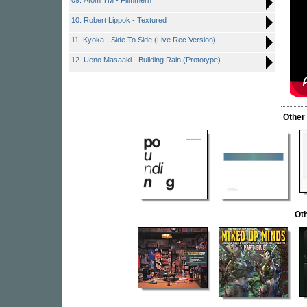
09. Atom TM - Flimmern
10. Robert Lippok - Textured
11. Kyoka - Side To Side (Live Rec Version)
12. Ueno Masaaki - Building Rain (Prototype)
Other
Oth