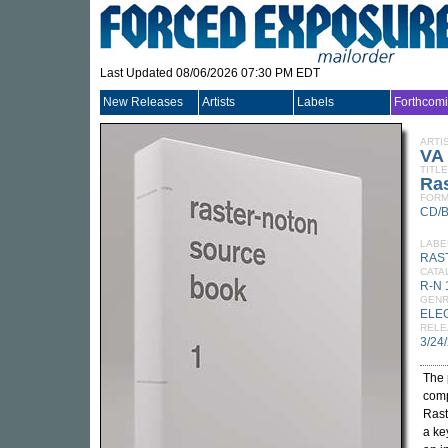
Last Updated 08/06/2026 07:30 PM EDT
New Releases
Artists
Labels
Forthcom
ARTI
VA
TITLE
Ra
FORM
CD/
LABE
RAS
CATA
R-N
GEN
ELE
RELE
3/24
The 
comp
Rast
a ke