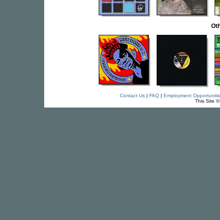
Oth
Contact Us
|
FAQ
|
Employment Opportuniti
This Site 