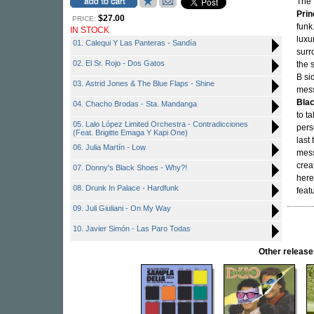
The 
Prin
$27.00
PRICE:
funk
IN STOCK
luxu
01. Calequi Y Las Panteras - Sandía
surr
02. El Sr. Rojo - Dos Gatos
the 
B si
03. Astrid Jones & The Blue Flaps - Shine
mess
Bla
04. Chacho Brodas - Sta. Mandanga
to t
05. Lalo López Limited Orchestra - Contradicciones
pers
(Feat. Brigitte Emaga Y Kapi One)
last
06. Julia Martín - Low
mess
crea
07. Donny's Black Shoes - Why?!
here
08. Drunk In Palace - Hardfunk
feat
09. Juli Giuliani - On My Way
10. Javier Simón - Las Paro Todas
Other releas