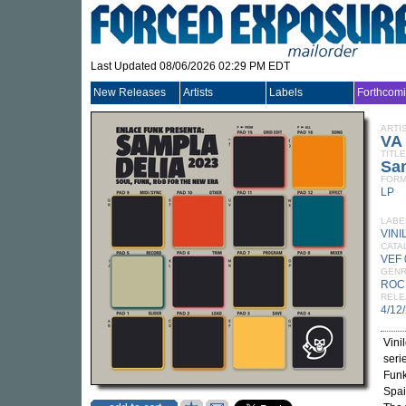
Last Updated 08/06/2026 02:29 PM EDT
New Releases
Artists
Labels
Forthcom
ARTI
VA
TITLE
Sa
FORM
LP
LABE
VIN
CATA
VEF 
GEN
ROC
RELE
4/12
Vini
seri
Funk
Spai