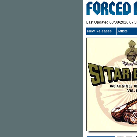
Last Updated 08/08/2026 07:
New Releases
Artists