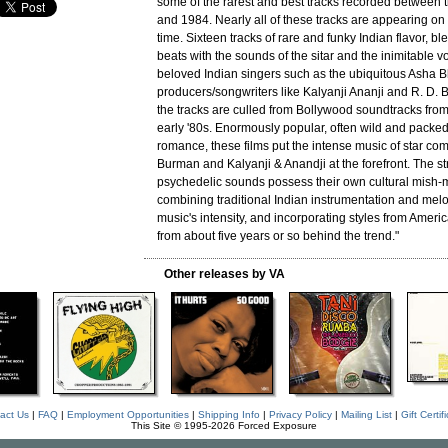
some of the rarest and best tracks recorded between 
and 1984. Nearly all of these tracks are appearing on C
time. Sixteen tracks of rare and funky Indian flavor, b
beats with the sounds of the sitar and the inimitable v
beloved Indian singers such as the ubiquitous Asha 
producers/songwriters like Kalyanji Ananji and R. D. 
the tracks are culled from Bollywood soundtracks from
early '80s. Enormously popular, often wild and packed
romance, these films put the intense music of star co
Burman and Kalyanji & Anandji at the forefront. The s
psychedelic sounds possess their own cultural mish-ma
combining traditional Indian instrumentation and melo
music's intensity, and incorporating styles from Amer
from about five years or so behind the trend."
Other releases by VA
act Us
|
FAQ
|
Employment Opportunities
|
Shipping Info
|
Privacy Policy
|
Mailing List
|
Gift Certif
This Site © 1995-2026 Forced Exposure