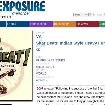
33 PM EDT
Labels
Forthcoming
Best Sellers
Reviews
Job
ARTIST
VA
TITLE
Sitar Beat!: Indian Style Heavy Fun
FORMAT
CD
LABEL
GUERILLA REISSUES
CATALOG #
SBCD 002CD
GENRE
WORLD
RELEASE DATE
4/2/2012
2007 release. "Following the success of the first
Sitar
CD, a collection of Indian and Indian-inspired Europe
selections from the '60s and '70s, the crew knew the
for the sequel. So for Volume 2, they go straight to the 