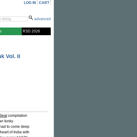
LOG IN
CART
advanced
s
RSD 2026
k Vol. II
-Beat
compilation
an funky
y had to come deep
heart of India with