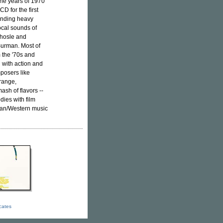
the years of 1970
D for the first
lending heavy
ocal sounds of
Bhosle and
Burman. Most of
 the '70s and
 with action and
mposers like
trange,
sh of flavors --
dies with film
ican/Western music
icates