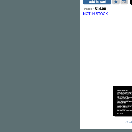
$14.00
PRICE:
NOT IN STOCK
Cont