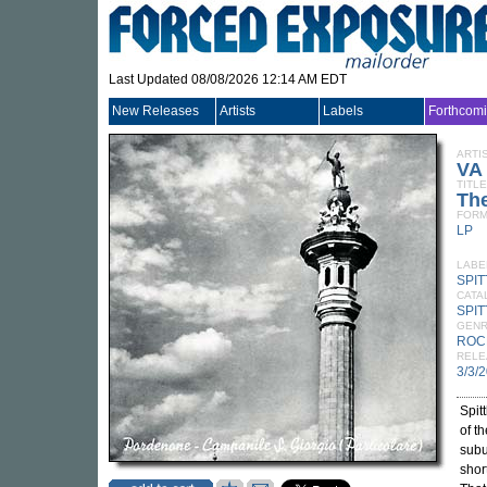
Last Updated 08/08/2026 12:14 AM EDT
New Releases
Artists
Labels
Forthcom
ARTI
VA
TITLE
The
FORM
LP
LABE
SPI
CATA
SPIT
GEN
ROC
RELE
3/3/
Spit
of t
subu
shor