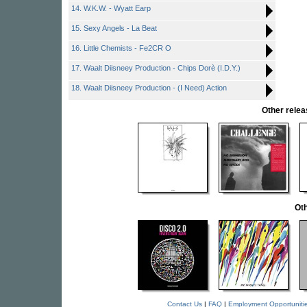
14. W.K.W. - Wyatt Earp
15. Sexy Angels - La Beat
16. Little Chemists - Fe2CR O
17. Waalt Diisneey Production - Chips Dorè (I.D.Y.)
18. Waalt Diisneey Production - (I Need) Action
Other rele
Oth
Contact Us
|
FAQ
|
Employment Opportuniti