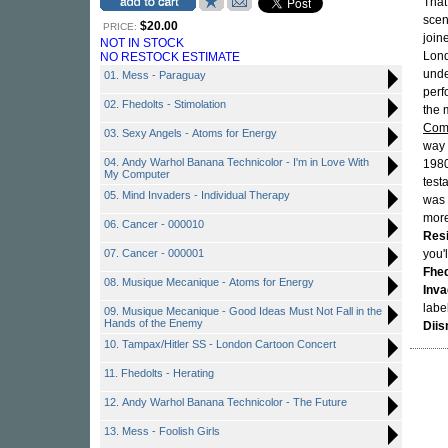
That
scen
$20.00
PRICE:
join
NOT IN STOCK
Lond
NO RESTOCK ESTIMATE
unde
01. Mess - Paraguay
perf
02. Fhedolts - Stimolation
the 
Comp
03. Sexy Angels - Atoms for Energy
way 
04. Andy Warhol Banana Technicolor - I'm in Love With
1980
My Computer
test
05. Mind Invaders - Individual Therapy
was 
more
06. Cancer - 000010
Res
07. Cancer - 000001
you'
Fhed
08. Musique Mecanique - Atoms for Energy
Inva
labe
09. Musique Mecanique - Good Ideas Must Not Fall in the
Hands of the Enemy
Diis
10. Tampax/Hitler SS - London Cartoon Concert
11. Fhedolts - Herating
12. Andy Warhol Banana Technicolor - The Future
13. Mess - Foolish Girls