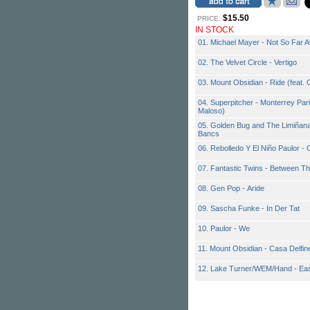
$15.50
PRICE:
IN STOCK
01. Michael Mayer - Not So Far 
02. The Velvet Circle - Vertigo
03. Mount Obsidian - Ride (feat. 
04. Superpitcher - Monterrey Pari
Maloso)
05. Golden Bug and The Limiñanas
Bancs
06. Rebolledo Y El Niño Paulor -
07. Fantastic Twins - Between T
08. Gen Pop - Aride
09. Sascha Funke - In Der Tat
10. Paulor - We
11. Mount Obsidian - Casa Delfin
12. Lake Turner/WEM/Hand - Eas