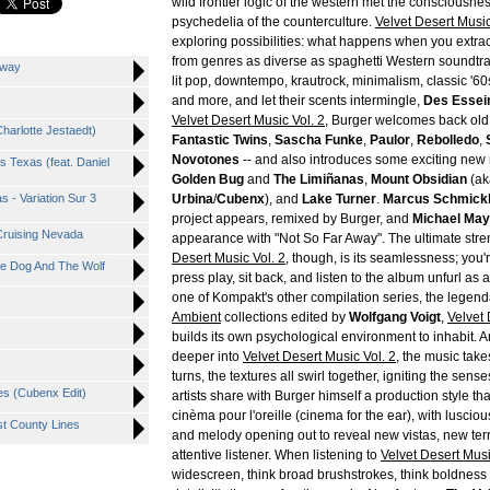
wild frontier logic of the western met the consciousnes
psychedelia of the counterculture.
Velvet Desert Musi
exploring possibilities: what happens when you extra
from genres as diverse as spaghetti Western soundtr
Away
lit pop, downtempo, krautrock, minimalism, classic '6
and more, and let their scents intermingle,
Des Essei
Velvet Desert Music Vol. 2
, Burger welcomes back old 
Charlotte Jestaedt)
Fantastic Twins
,
Sascha Funke
,
Paulor
,
Rebolledo
,
Novotones
-- and also introduces some exciting new
s Texas (feat. Daniel
Golden Bug
and
The Limiñanas
,
Mount Obsidian
(a
 - Variation Sur 3
Urbina
/
Cubenx
), and
Lake Turner
.
Marcus Schmickl
project appears, remixed by Burger, and
Michael May
 Cruising Nevada
appearance with "Not So Far Away". The ultimate stre
Desert Music Vol. 2
, though, is its seamlessness; you
he Dog And The Wolf
press play, sit back, and listen to the album unfurl as
one of Kompakt's other compilation series, the legen
Ambient
collections edited by
Wolfgang Voigt
,
Velvet
builds its own psychological environment to inhabit. 
deeper into
Velvet Desert Music Vol. 2
, the music tak
turns, the textures all swirl together, igniting the sens
es (Cubenx Edit)
artists share with Burger himself a production style th
cinèma pour l'oreille (cinema for the ear), with luscio
t County Lines
and melody opening out to reveal new vistas, new terr
attentive listener. When listening to
Velvet Desert Mus
widescreen, think broad brushstrokes, think boldness