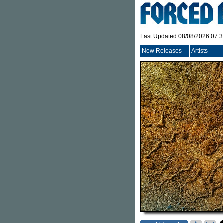
Last Updated 08/08/2026 07:
New Releases
Artists