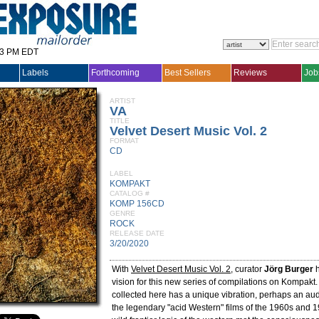
33 PM EDT
Labels
Forthcoming
Best Sellers
Reviews
Job
ARTIST
VA
TITLE
Velvet Desert Music Vol. 2
FORMAT
CD
LABEL
KOMPAKT
CATALOG #
KOMP 156CD
GENRE
ROCK
RELEASE DATE
3/20/2020
With
Velvet Desert Music Vol. 2
, curator
Jörg Burger
h
vision for this new series of compilations on Kompakt
collected here has a unique vibration, perhaps an aud
the legendary "acid Western" films of the 1960s and 