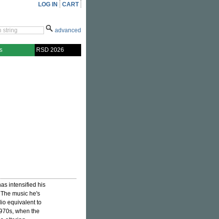
LOG IN
CART
advanced
s
RSD 2026
as intensified his
. The music he's
io equivalent to
1970s, when the