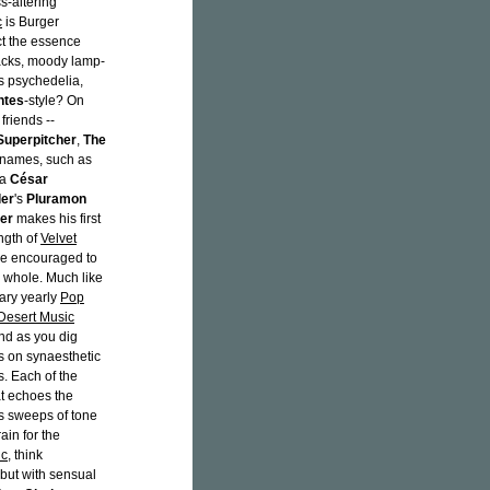
s-altering
c
is Burger
ct the essence
acks, moody lamp-
0s psychedelia,
ntes
-style? On
friends --
Superpitcher
,
The
 names, such as
ka
César
er
's
Pluramon
er
makes his first
ngth of
Velvet
're encouraged to
 a whole. Much like
dary yearly
Pop
 Desert Music
And as you dig
es on synaesthetic
es. Each of the
at echoes the
us sweeps of tone
ain for the
ic
, think
 but with sensual