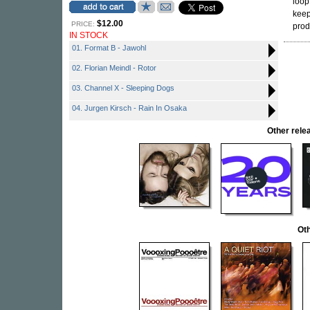
loop
keep
$12.00
PRICE:
pro
IN STOCK
01. Format B - Jawohl
02. Florian Meindl - Rotor
03. Channel X - Sleeping Dogs
04. Jurgen Kirsch - Rain In Osaka
Other rel
Oth