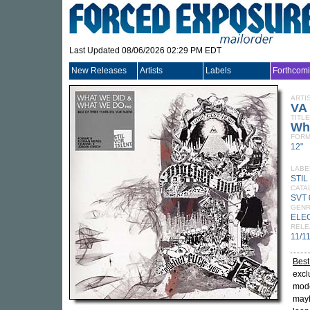
Last Updated 08/06/2026 02:29 PM EDT
New Releases
Artists
Labels
Forthcom
ARTI
VA
TITLE
Wh
FORM
12"
LABE
STIL
CATA
SVT 
GEN
ELE
RELE
11/1
Best
excl
mod
mayh