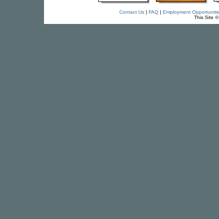
Contact Us
|
FAQ
|
Employment Opportuniti
This Site 