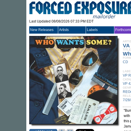
Last Updated 08/08/2026 07:33 PM EDT
New Releases
Artists
Labels
Forthcom
ARTI
VA
TITLE
Wh
FORM
CD
LABE
VP 
CATA
VP 
GEN
REG
RELE
7/28
"Bun
with
this
Jama