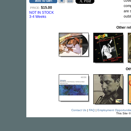
cove
comp
$15.00
PRICE:
are 
NOT IN STOCK
outs
3-4 Weeks
Other r
Oth
Contact Us
|
FAQ
|
Employment Opportuniti
This Site 