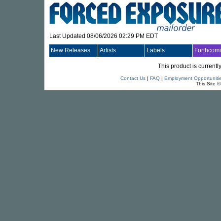
Last Updated 08/06/2026 02:29 PM EDT
New Releases
Artists
Labels
Forthcom
This product is currentl
Contact Us
|
FAQ
|
Employment Opportuniti
This Site 