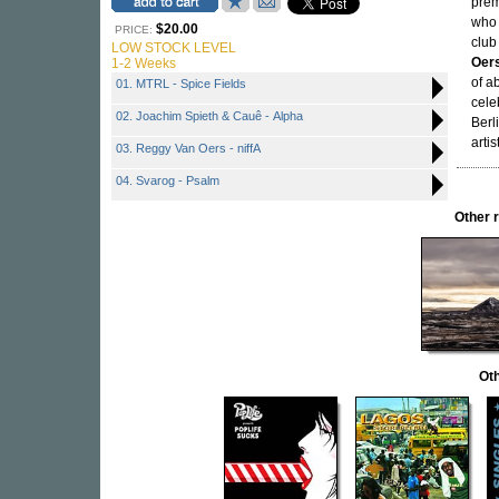
prem
who 
$20.00
PRICE:
club
LOW STOCK LEVEL
Oer
1-2 Weeks
of a
01. MTRL - Spice Fields
cele
02. Joachim Spieth & Cauê - Alpha
Berl
arti
03. Reggy Van Oers - niffA
04. Svarog - Psalm
Other 
Oth