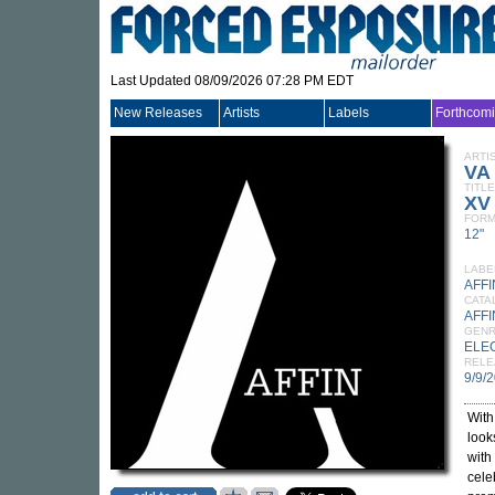
Last Updated 08/09/2026 07:28 PM EDT
New Releases
Artists
Labels
Forthcom
ARTI
VA
TITLE
XV 
FORM
12"
LABE
AFFI
CATA
AFFI
GEN
ELE
RELE
9/9/
With
look
with
cele