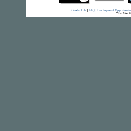
Contact Us
|
FAQ
|
Employment Opportuniti
This Site 