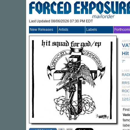
Last Updated 08/06/2026 07:30 PM EDT
New Releases
Artists
Labels
Forthcom
ARTI
VA
TITLE
Hi
FORM
7"
LABE
RAD
CATA
RRS
GEN
ROC
RELE
12/1
Firs
Vat
famo
labe