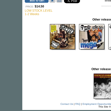
limit
$14.50
PRICE:
LOW STOCK LEVEL
1-2 Weeks
Other relea
Other relea
Contact Us
|
FAQ
|
Employment Opportuniti
This Site 