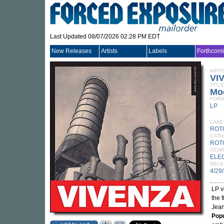
Last Updated 08/07/2026 02:28 PM EDT
New Releases
Artists
Labels
Forthcom
ARTI
VI
TITLE
Mod
FORM
LP
LABE
ROT
CATA
ROT
GEN
ELE
RELE
4/29
LP v
the 
Jean
Popu