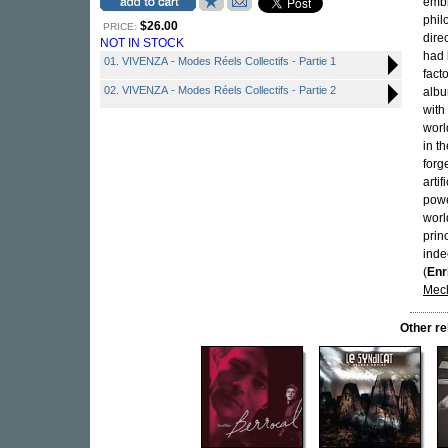
embl
phil
$26.00
PRICE:
dire
NOT IN STOCK
had 
01. VIVENZA - Modes Réels Collectifs - Partie 1
fact
02. VIVENZA - Modes Réels Collectifs - Partie 2
albu
with
worl
in t
forg
arti
powe
worl
prin
inde
(
Enr
Mech
Other r