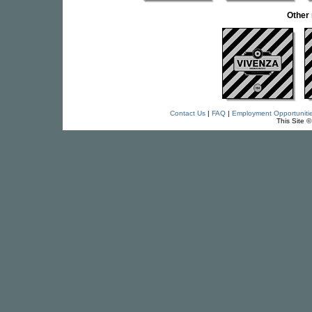
Other
Contact Us
|
FAQ
|
Employment Opportuniti
This Site 