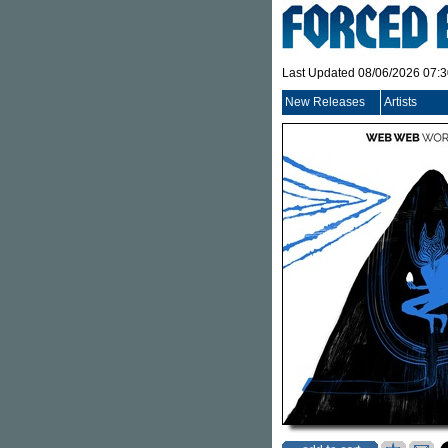
Last Updated 08/06/2026 07:
New Releases
Artists