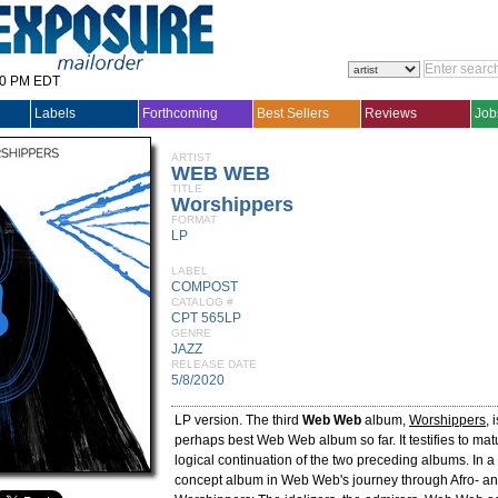
30 PM EDT
Labels
Forthcoming
Best Sellers
Reviews
Job
ARTIST
WEB WEB
TITLE
Worshippers
FORMAT
LP
LABEL
COMPOST
CATALOG #
CPT 565LP
GENRE
JAZZ
RELEASE DATE
5/8/2020
LP version. The third
Web Web
album,
Worshippers
, 
perhaps best Web Web album so far. It testifies to matu
logical continuation of the two preceding albums. In a w
concept album in Web Web's journey through Afro- and 