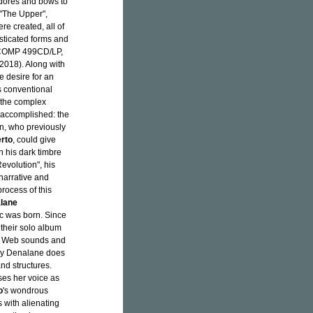
adores and bows to
e "The Upper",
re created, all of
sticated forms and
OMP 499CD/LP,
018). Along with
 desire for an
 conventional
 the complex
 accomplished: the
an, who previously
erto
, could give
h his dark timbre
Revolution", his
 narrative and
process of this
lane
c was born. Since
their solo album
b Web sounds and
Joy Denalane does
nd structures.
ses her voice as
o
's wondrous
 with alienating