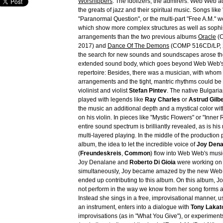
Worshippers
: The idolizers, the admirers. Web Web 
the greats of jazz and their spiritual music. Songs lik
"Paranormal Question", or the multi-part "Free A.M." we
which show more complex structures as well as sophi
arrangements than the two previous albums
Oracle
(C
2017) and
Dance Of The Demons
(COMP 516CD/LP, 2
the search for new sounds and soundscapes arose the
extended sound body, which goes beyond Web Web's
repertoire: Besides, there was a musician, with whom
arrangements and the tight, mantric rhythms could be
violinist and violist
Stefan Pintev
. The native Bulgari
played with legends like
Ray Charles
or
Astrud Gilb
the music an additional depth and a mystical color wit
on his violin. In pieces like "Mystic Flowers" or "Inner 
entire sound spectrum is brilliantly revealed, as is his
multi-layered playing. In the middle of the production 
album, the idea to let the incredible voice of
Joy Dena
(
Freundeskreis
,
Common
) flow into Web Web's musi
Joy Denalane and
Roberto Di Gioia
were working on 
simultaneously, Joy became amazed by the new We
ended up contributing to this album. On this album, 
not perform in the way we know from her song forms a
Instead she sings in a free, improvisational manner, u
an instrument, enters into a dialogue with
Tony Lakat
improvisations (as in "What You Give"), or experiments