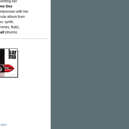
sserting her
Dee Dee
impresses with her
whole album from
no, synth,
ones, flute),
all
(drums).
icates