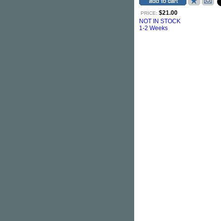
$21.00
PRICE:
NOT IN STOCK
1-2 Weeks