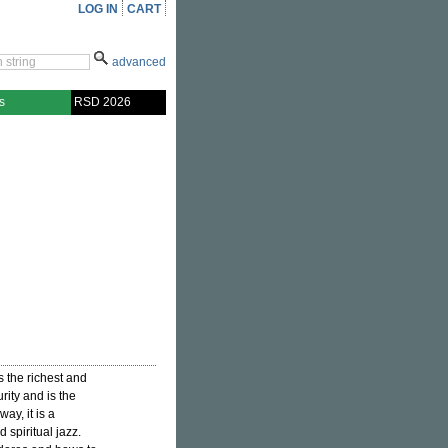
LOG IN
CART
advanced
s
RSD 2026
is the richest and
rity and is the
ay, it is a
spiritual jazz.