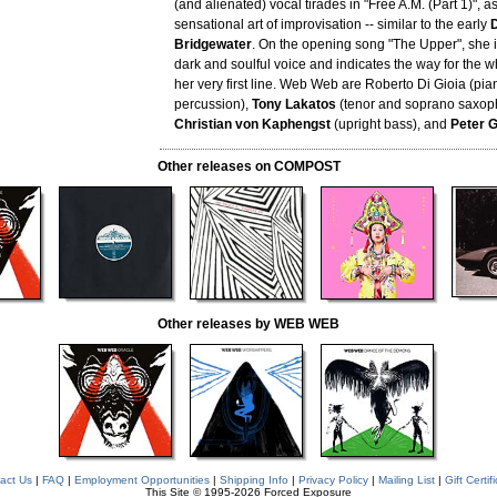
(and alienated) vocal tirades in "Free A.M. (Part 1)", a
sensational art of improvisation -- similar to the early
Bridgewater
. On the opening song "The Upper", she 
dark and soulful voice and indicates the way for the 
her very first line. Web Web are Roberto Di Gioia (pia
percussion),
Tony Lakatos
(tenor and soprano saxoph
Christian von Kaphengst
(upright bass), and
Peter G
Other releases on COMPOST
Other releases by WEB WEB
act Us
|
FAQ
|
Employment Opportunities
|
Shipping Info
|
Privacy Policy
|
Mailing List
|
Gift Certif
This Site © 1995-2026 Forced Exposure