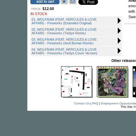
And
emot
$12.00
PRICE:
with
IN STOCK
Swed
01. WOLFRAM (FEAT. HERCULES & LOVE
AFFAIR) - Fireworks (Extended Original)
02. WOLFRAM (FEAT. HERCULES & LOVE
AFFAIR) - Fireworks (Tiedye Remix)
03. WOLFRAM (FEAT. HERCULES & LOVE
AFFAIR) - Fireworks (Axel Boman Remix)
04. WOLFRAM (FEAT. HERCULES & LOVE
AFFAIR) - Fireworks (Tiedye Cover Version)
Other relea
Contact Us
|
FAQ
|
Employment Opportuniti
This Site 