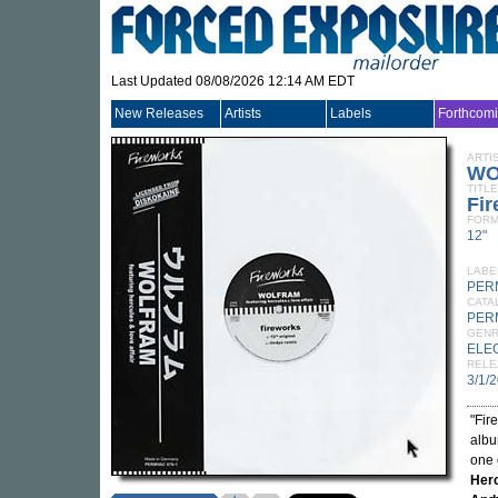
Last Updated 08/08/2026 12:14 AM EDT
New Releases
Artists
Labels
Forthcom
ARTI
WO
TITLE
Fi
FORM
12"
LABE
PER
CATA
PER
GEN
ELE
RELE
3/1/
"Fir
alb
one 
Herc