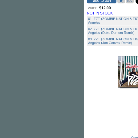
$12.00
PRICE:
NOT IN STOCK
01. ZZT (ZOMBIE NATION & TIGA
Angeles
02. ZZT (ZOMBIE NATION & TIGA
Angeles (Duke Dumont Remix)
03. ZZT (ZOMBIE NATION & TIGA
Angeles (Jon Convex Remix)
Cont