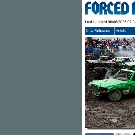
Last Updated 08/06/2026 07:
New Releases
Artists