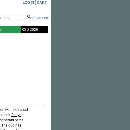
LOG IN
CART
advanced
s
RSD 2026
on with their most
om their
Partys
 herald of the
. The duo has