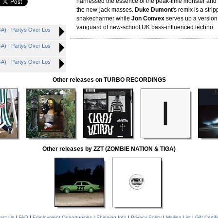
harnessed the essence of the peak-time monster and 
the new-jack masses.
Duke Dumont
's remix is a str
snakecharmer while
Jon Convex
serves up a version 
vanguard of new-school UK bass-influenced techno.
) - Partys Over Los
) - Partys Over Los
) - Partys Over Los
Other releases on TURBO RECORDINGS
Other releases by ZZT (ZOMBIE NATION & TIGA)
act Us
|
FAQ
|
Employment Opportunities
|
Shipping Info
|
Privacy Policy
|
Mailing List
|
Gift Certif