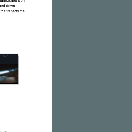
unleashed it on
ipped-down
that reflects the
icates