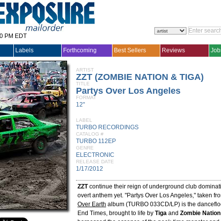
30 PM EDT
Labels
Forthcoming
Best Sellers
Reviews
Job
ARTIST
ZZT (ZOMBIE NATION & TIGA)
TITLE
Partys Over Los Angeles
FORMAT
12"
LABEL
TURBO RECORDINGS
CATALOG #
TURBO 112EP
GENRE
ELECTRONIC
RELEASE DATE
1/17/2012
ZZT
continue their reign of underground club dominati
overt anthem yet. "Partys Over Los Angeles," taken fr
Over Earth
album (TURBO 033CD/LP) is the dancefloor
End Times, brought to life by
Tiga
and
Zombie Nation