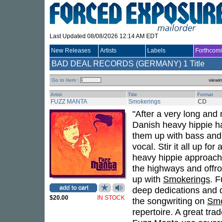
Last Updated 08/08/2026 12:14 AM EDT
New Releases
Artists
Labels
Forthcom
BAD DEAL RECORDS (GERMANY)
1 Title
Go to Item :
viewi
Artist
Title
Format
FUZZ MANTA
Smokerings
CD
"After a very long and 
Danish heavy hippie h
them up with bass and
vocal. Stir it all up fo
heavy hippie approach 
the highways and offr
up with
Smokerings
. F
deep dedications and d
$20.00
IN STOCK
the songwriting on
Smo
repertoire. A great tra