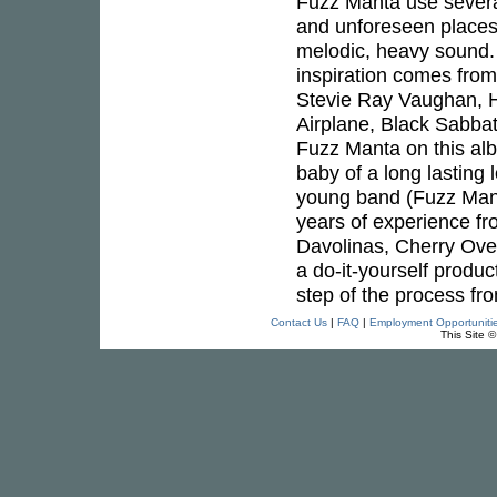
Fuzz Manta use several
and unforeseen places 
melodic, heavy sound. 
inspiration comes fro
Stevie Ray Vaughan, H
Airplane, Black Sabbat
Fuzz Manta on this al
baby of a long lasting
young band (Fuzz Mant
years of experience f
Davolinas, Cherry Over
a do-it-yourself produ
step of the process fr
Contact Us
|
FAQ
|
Employment Opportuniti
This Site 