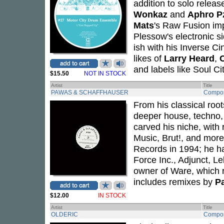
addition to solo relea
Wonkaz
and
Aphro P
Mats
's Raw Fusion imp
Plessow's electronic si
ish with his Inverse Ci
likes of
Larry Heard
,
and labels like Soul C
$15.50
NOT IN STOCK
Artist
Title
PAWAS & SCHAFFHAUSER
Compos
From his classical root
deeper house, techno,
carved his niche, with
Music, Brut!, and mor
Records in 1994; he ha
Force Inc., Adjunct, L
owner of Ware, which re
includes remixes by
Pa
$12.00
IN STOCK
Artist
Title
OLDERIC
Compos