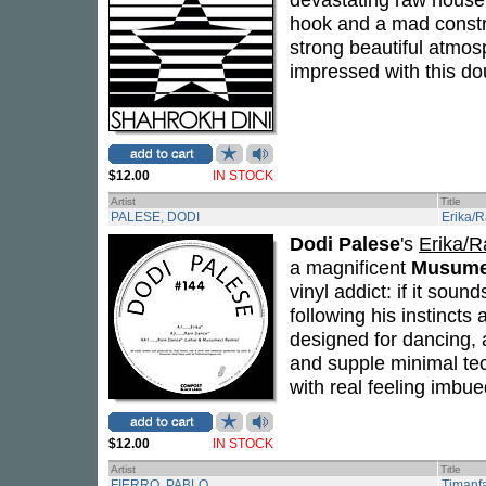
hook and a mad constru
strong beautiful atmos
impressed with this do
$12.00
IN STOCK
Artist
Title
PALESE, DODI
Erika/
Dodi Palese
's
Erika/R
a magnificent
Musume
vinyl addict: if it soun
following his instinct
designed for dancing, 
and supple minimal techn
with real feeling imbu
$12.00
IN STOCK
Artist
Title
FIERRO, PABLO
Timanf