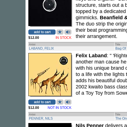
structure, starts out a
topped by a dedicated
gimmicks.
Beanfield 
The duo strip the origi
their beat programming 
their arrangement.
$12.00
IN STOCK
Artist
Title
LABAND, FELIX
Bag Of
Felix Laband
: " 'Righ
another man cause he 
with his unique brand 
to a life with the light
adds his beautiful doub
2002 kwaito bass class
of a Toy Toy from Sow
$12.00
NOT IN STOCK
Artist
Title
PENNER, NILS
The On
Nils Penner
delivers a