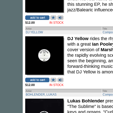
this stunning EP, he sh
jazz/Balearic influence
$12.00
IN STOCK
Artist
Title
DJ YELLOW
Compos
DJ Yellow
rides the rh
with a great
Ian Poole
cover version of
Marsh
the rapidly evolving s
seen the beginning, an
forward-thinking music
that DJ Yellow is amon
$12.00
IN STOCK
Artist
Title
BOHLENDER, LUKAS
Compos
Lukas Bohlender
pres
"The Sublime" is based
keys and organs. "Curl