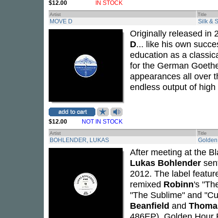
$12.00
IN STOCK
Artist
Title
MOVE D
Silk &
Originally released in
D
... like his own succ
education as a classica
for the German Goethe 
appearances all over th
endless output of high 
$12.00
NOT IN STOCK
Artist
Title
BOHLENDER, LUKAS
Golden
After meeting at the B
Lukas Bohlender
sent
2012. The label featur
remixed
Robinn
's "Th
"The Sublime" and "Cur
Beanfield
and
Thoma
486EP).
Golden Hour