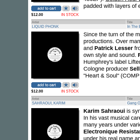
padded with layers of 
$12.00
IN STOCK
Artist
Title
LIQUID PHONK
In The 
Since the turn of the 
productions. Over man
and
Patrick Lesser
fr
own style and sound.
Humphrey's label Lifte
Cologne producer
Sel
"Heart & Soul" (COMP
$12.00
IN STOCK
Artist
Title
SAHRAOUI, KARIM
Gang O
Karim Sahraoui
is sy
In his vast musical ca
many years under var
Electronique Resist
under his real name an