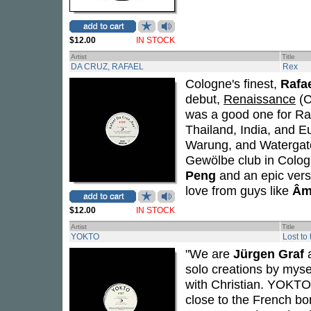
$12.00
IN STOCK
Artist
Title
DA CRUZ, RAFAEL
Rex
Cologne's finest,
Rafa
debut,
Renaissance
(C
was a good one for Ra
Thailand, India, and E
Warung, and Watergate,
Gewölbe club in Cologn
Peng
and an epic ver
love from guys like
Âm
$12.00
IN STOCK
Artist
Title
YOKTO
Lost to
"We are
Jürgen Graf
solo creations by myse
with Christian. YOKTO'
close to the French b