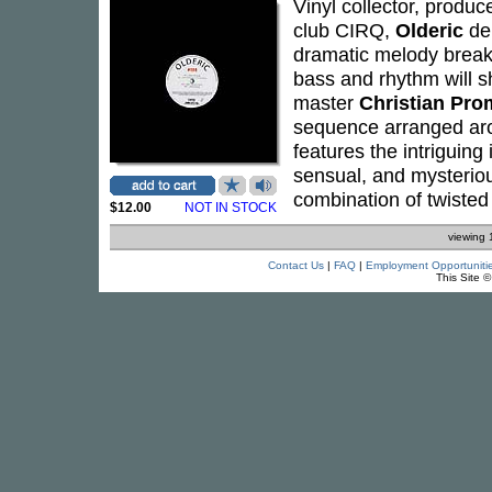
Vinyl collector, produc
club CIRQ,
Olderic
del
dramatic melody break 
bass and rhythm will s
master
Christian Pr
sequence arranged aro
features the intriguing
sensual, and mysterio
combination of twisted
$12.00
NOT IN STOCK
viewing 
Contact Us
|
FAQ
|
Employment Opportuniti
This Site 