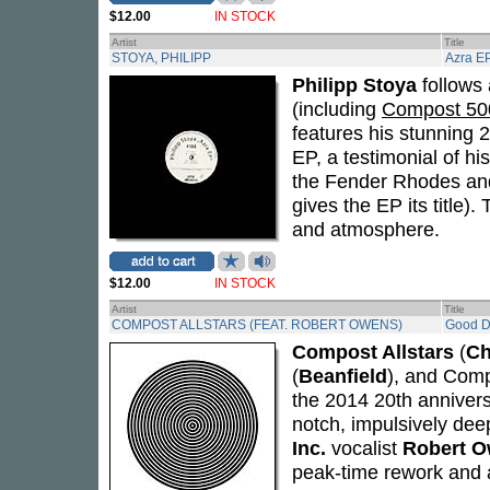
$12.00
IN STOCK
Artist
Title
STOYA, PHILIPP
Azra E
Philipp Stoya
follows
(including
Compost 500
features his stunning 
EP, a testimonial of hi
the Fender Rhodes and
gives the EP its title)
and atmosphere.
$12.00
IN STOCK
Artist
Title
COMPOST ALLSTARS (FEAT. ROBERT OWENS)
Good 
Compost Allstars
(
Ch
(
Beanfield
), and Com
the 2014 20th anniver
notch, impulsively dee
Inc.
vocalist
Robert 
peak-time rework and 