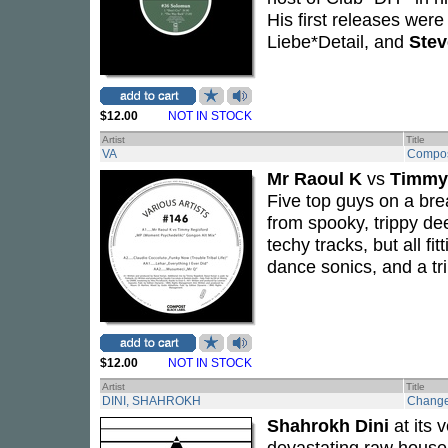
His first releases wer
Liebe*Detail, and
Ste
$12.00
NOT IN STOCK
Artist
Title
VA
Compos
Mr Raoul K
vs
Timmy
Five top guys on a break
from spooky, trippy de
techy tracks, but all f
dance sonics, and a tr
$12.00
NOT IN STOCK
Artist
Title
DINI, SHAHROKH
Chang
Shahrokh Dini
at its 
devastating raw house 