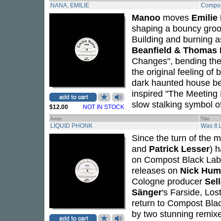
NANA, EMILIE
Compos
Manoo
moves
Emilie
shaping a bouncy groo
Building and burning a
Beanfield & Thomas 
Changes", bending the 
the original feeling of
dark haunted house b
inspired "The Meeting 
slow stalking symbol of
$12.00
NOT IN STOCK
Artist
Title
LIQUID PHONK
Was It 
Since the turn of the
and
Patrick Lesser
) 
on Compost Black Labe
releases on
Nick Hum
Cologne producer
Sel
Sänger
's Farside, Lo
return to Compost Black
by two stunning remix