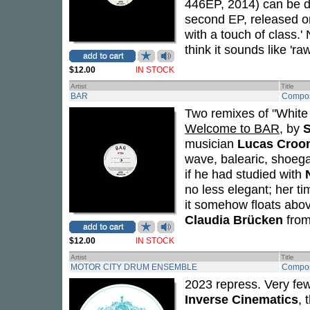
446EP, 2014) can be de
second EP, released o
with a touch of class.'
think it sounds like 'r
$12.00
IN STOCK
Artist
Title
BAR
Compos
Two remixes of "White
Welcome to BAR
, by
S
musician
Lucas Croo
wave, balearic, shoega
if he had studied with
no less elegant; her t
it somehow floats above
Claudia Brücken
from
$12.00
IN STOCK
Artist
Title
MOTOR CITY DRUM ENSEMBLE
Compos
2023 repress. Very few
Inverse Cinematics
, 