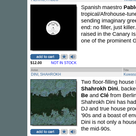
Spanish maestro
Pabl
tropical/Afrohouse-tun
sending imaginary gree
end: no filler, just kil
raised in the Canary I
one of the prominent G
$12.00
NOT IN STOCK
Artist
Title
DINI, SHAHROKH
Kuwasa
Two floor-filling hous
Shahrokh Dini
, backe
Be
and
Clé
from Berlin
Shahrokh Dini has had
DJ and true house prod
'90s and a boast of e
Dini is not only a hou
the mid-90s.