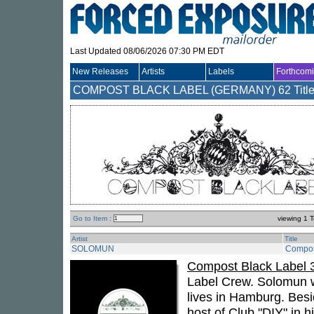
Last Updated 08/06/2026 07:30 PM EDT
New Releases
Artists
Labels
Forthcom
COMPOST BLACK LABEL (GERMANY)
62 Titl
Go to Item :
viewing 1 T
Artist
Title
SOLOMUN
Compos
Compost Black Label 
Label Crew. Solomun wh
lives in Hamburg. Besi
host of Club "DIY" in