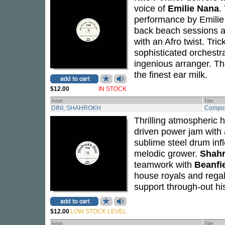
voice of
Emilie Nana
.
performance by Emilie 
back beach sessions a
with an Afro twist. Tri
sophisticated orchestra
ingenious arranger. Th
the finest ear milk.
$12.00
IN STOCK
Artist
Title
DINI, SHAHROKH
Compos
Thrilling atmospheric h
driven power jam with 
sublime steel drum inf
melodic grower.
Shahr
teamwork with
Beanfi
house royals and rega
support through-out hi
$12.00
LOW STOCK LEVEL
Artist
Title