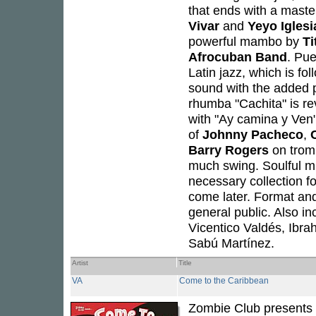
that ends with a mast
Vivar
and
Yeyo Iglesi
powerful mambo by
Ti
Afrocuban Band
. Pu
Latin jazz, which is fo
sound with the added 
rhumba "Cachita" is rev
with "Ay camina y Ven
of
Johnny Pacheco
,
Barry Rogers
on trom
much swing. Soulful mu
necessary collection f
come later. Format and
general public. Also i
Vicentico Valdés, Ibra
Sabú Martínez.
Artist
Title
VA
Come to the Caribbean
Zombie Club presents