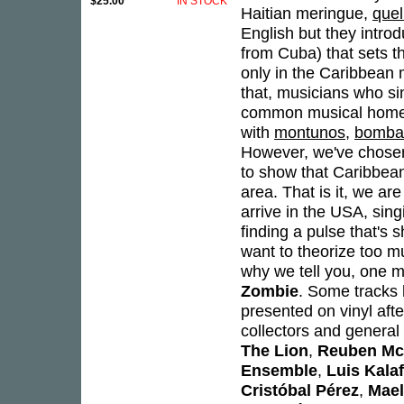
$25.00
IN STOCK
Haitian meringue,
que
English but they intro
from Cuba) that sets th
only in the Caribbean m
that, musicians who si
common musical home.
with
montunos
,
bomba
However, we've chosen
to show that Caribbean 
area. That is it, we a
arrive in the USA, sing
finding a pulse that's 
want to theorize too m
why we tell you, one mo
Zombie
. Some tracks
presented on vinyl aft
collectors and general 
The Lion
,
Reuben Mc
Ensemble
,
Luis Kalaf
Cristóbal Pérez
,
Mael