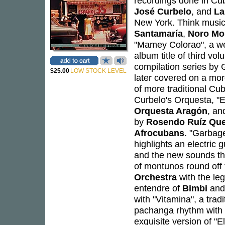
recordings done in Cu
José Curbelo
, and
La
New York. Think musici
Santamaría
,
Noro Mo
"Mamey Colorao", a w
album title of third vo
compilation series by
$25.00
LOW STOCK LEVEL
later covered on a mor
of more traditional C
Curbelo's Orquesta, "E
Orquesta Aragón
, an
by
Rosendo Ruíz Qu
Afrocubans
. "Garbag
highlights an electric g
and the new sounds tha
of montunos round off
Orchestra
with the le
entendre of
Bimbi
and
with "Vitamina", a tra
pachanga rhythm with 
exquisite version of "