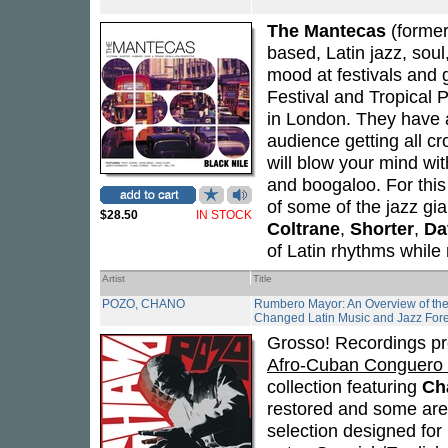
The Mantecas
(forme
based, Latin jazz, sou
mood at festivals and 
Festival and Tropical 
in London. They have a 
audience getting all cr
will blow your mind wi
and boogaloo. For this
of some of the jazz gi
$28.50
IN STOCK
Coltrane
,
Shorter
,
Da
of Latin rhythms while
Artist
Title
POZO, CHANO
Rumbero Mayor: An Overview of th
Changed Latin Music and Jazz For
Grosso! Recordings p
Afro-Cuban Conguero 
collection featuring
Ch
restored and some are
selection designed for 