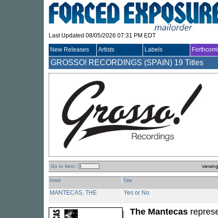
Last Updated 08/05/2026 07:31 PM EDT
New Releases
Artists
Labels
Forthcom
GROSSO! RECORDINGS (SPAIN)
19 Titles
Go to Item :
viewin
Artist
Title
MANTECAS, THE
Yes or No
The Mantecas
represe