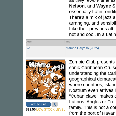
as they rework timeles
Nelson
, and
Wayne S
essentially Latin rendit
There's a mix of jazz a
arranging, and sensibil
Like their previous al
hot and cool, in a Latin
Artist
Title
VA
Mambo Calypso (2025)
Zombie Club presents 
sonic Caribbean Cruise
understanding the Carib
geographical demarcat
where countries, isla
Nostrum even arrives i
"Cuban clave" makes d
Latinos, Anglos or Fre
family. This is not a c
$28.50
LOW STOCK LEVEL
from the port of Havan