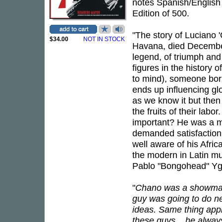
notes Spanish/English
Edition of 500.
"The story of Luciano
$34.00
NOT IN STOCK
Havana, died December 
legend, of triumph and 
figures in the history 
to mind), someone bor
ends up influencing gl
as we know it but then d
the fruits of their la
important? He was a m
demanded satisfaction i
well aware of his Afric
the modern in Latin mu
Pablo "Bongohead" Yg
"
Chano was a showman.
guy was going to do nex
ideas. Same thing appl
these guys... he always 