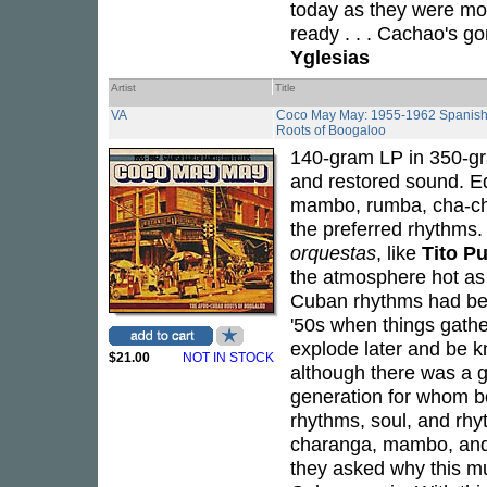
today as they were mor
ready . . . Cachao's g
Yglesias
Artist
Title
VA
Coco May May: 1955-1962 Spanish H
Roots of Boogaloo
140-gram LP in 350-gr
and restored sound. Edi
mambo, rumba, cha-cha
the preferred rhythms.
orquestas
, like
Tito P
the atmosphere hot a
Cuban rhythms had been
'50s when things gath
explode later and be 
$21.00
NOT IN STOCK
although there was a 
generation for whom b
rhythms, soul, and rhyt
charanga, mambo, and 
they asked why this mu