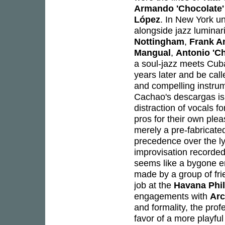
Armando 'Chocolate'
López
. In New York u
alongside jazz luminar
Nottingham
,
Frank A
Mangual
,
Antonio 'C
a soul-jazz meets Cub
years later and be call
and compelling instrum
Cachao's descargas is 
distraction of vocals f
pros for their own ple
merely a pre-fabricated
precedence over the ly
improvisation recorded
seems like a bygone e
made by a group of fr
job at the
Havana Phi
engagements with
Arc
and formality, the pro
favor of a more playfu