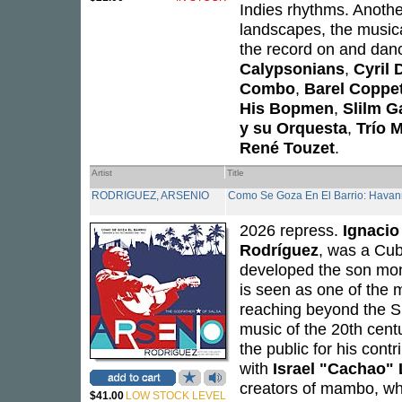
Indies rhythms. Anoth
landscapes, the musical
the record on and dan
Calypsonians
,
Cyril 
Combo
,
Barel Coppet 
His Bopmen
,
Slilm Ga
y su Orquesta
,
Trío 
René Touzet
.
Artist
Title
RODRIGUEZ, ARSENIO
Como Se Goza En El Barrio: Hava
2026 repress.
Ignacio
Rodríguez
, was a Cub
developed the son mon
is seen as one of the m
reaching beyond the Sp
music of the 20th cen
the public for his cont
with
Israel "Cachao"
creators of mambo, wha
$41.00
LOW STOCK LEVEL