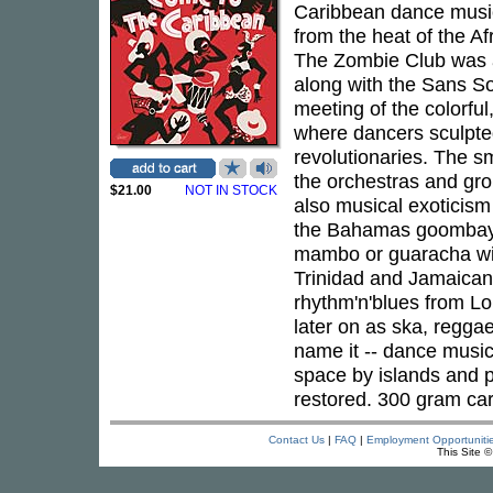
Caribbean dance music 
from the heat of the A
The Zombie Club was a
along with the Sans S
meeting of the colorful
where dancers sculpted
revolutionaries. The s
the orchestras and gro
$21.00
NOT IN STOCK
also musical exoticism
the Bahamas goombay 
mambo or guaracha wi
Trinidad and Jamaican
rhythm'n'blues from Lo
later on as ska, regga
name it -- dance music
space by islands and p
restored. 300 gram car
Contact Us
|
FAQ
|
Employment Opportuniti
This Site 