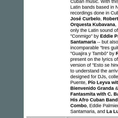
Cuban music. With this
Latin bands based in
recordings done in C
José Curbelo
,
Robert
Orquesta Kubavana
,
only the Latin sound o
"Conmigo" by
Eddie P
Santamaria
-- but also
incomparable "tres gui
"Guajira y Tambó" by
R
present on the lyrics 
version of "Esto se hi
to understand the arri
designed for DJs, colle
Puente,
Pío Leyva wi
Bienvenido Granda
&
Fantasmita with C. B
His Afro Cuban Band
Combo
, Eddie Palmie
Santamaria, and
La L