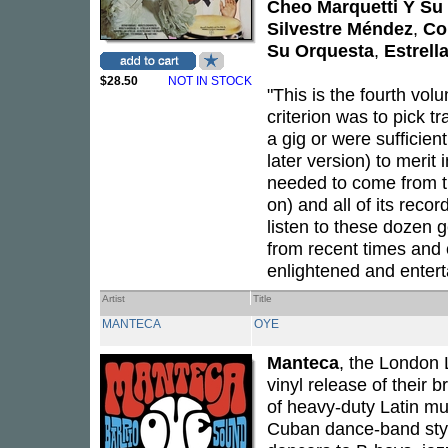
Cheo Marquetti Y Su
Silvestre Méndez
,
Co
Su Orquesta
,
Estrell
$28.50
NOT IN STOCK
"This is the fourth vo
criterion was to pick t
a gig or were sufficient
later version) to merit
needed to come from t
on) and all of its reco
listen to these dozen 
from recent times and 
enlightened and enter
Artist
Title
MANTECA
OYE
Manteca
, the London 
vinyl release of their br
of heavy-duty Latin mu
Cuban dance-band sty