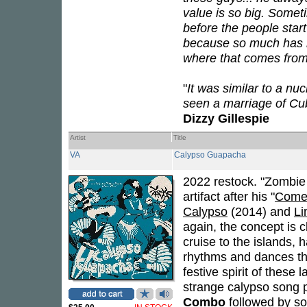
value is so big. Somet
before the people star
because so much has h
where that comes from,
"
It was similar to a n
seen a marriage of Cu
Dizzy Gillespie
Artist
Title
VA
Calypso Guapacha
2022 restock. "Zombie
artifact after his "
Come 
Calypso
(2014) and
L
again, the concept is c
cruise to the islands,
rhythms and dances tha
festive spirit of these
strange calypso song p
Combo
followed by so