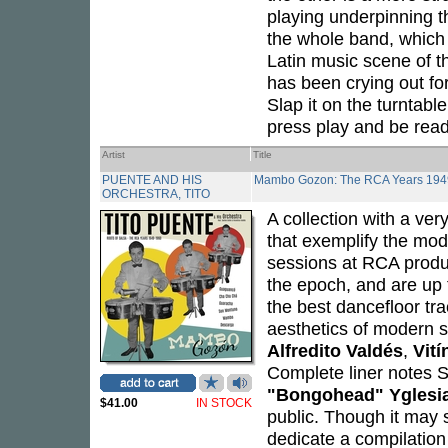
playing underpinning 
the whole band, which
Latin music scene of t
has been crying out for 
Slap it on the turntabl
press play and be read
Artist
Title
PUENTE AND HIS
Mambo Gozon: The RCA Years 194
ORCHESTRA, TITO
A collection with a very
that exemplify the mod
sessions at RCA produc
the epoch, and are up 
the best dancefloor tra
aesthetics of modern s
Alfredito Valdés
,
Vití
Complete liner notes S
"Bongohead" Yglesi
$41.00
IN STOCK
public. Though it may 
dedicate a compilation 