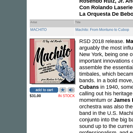
Rosendo Ruíz, Jr. An
Con Rolando Laserie
La Orquesta De Bebo
Artist
Title
MACHITO
Machito: From Montuno to Cubop
RSD 2018 release.
Ma
arguably the most infl
New York, being one of 
important innovations o
assemble the essential
timbales, which becam
bands. In a bold move
Cubans
in 1940, some
calling out his herita
$31.00
IN STOCK
momentum or
James 
orchestra was also the f
band in the U.S. Machi
conjunto into the big 
sound up to the curren
professionalism, and e