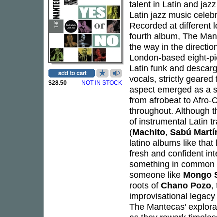
talent in Latin and jaz
Latin jazz music celebr
Recorded at different 
fourth album, The Man
the way in the direction
London-based eight-pi
Latin funk and descarga
vocals, strictly geared
$28.50
NOT IN STOCK
aspect emerged as a str
from afrobeat to Afro
throughout. Although t
of instrumental Latin tr
(
Machito
,
Sabú Martí
latino albums like tha
fresh and confident int
something in common wi
someone like
Mongo 
roots of
Chano Pozo
,
improvisational legac
The Mantecas' explorat