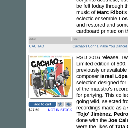
be felt today through t
music of
Marc Ribot
'
eclectic ensemble
Los
and restored and some
cardboard printed on t
Artist
Title
CACHAO
Cachao's Gonna Make You Dance!
RSD 2016 release. Tw
Limited edition of 500
previously unavailable
composer
Israel Lópe
selection designed for
of the maestro's recor
for partying. This col
going wild, selected f
recordings made as a
$27.50
NOT IN STOCK
'Tojo' Jiménez
,
Pedro
done with the
Joe Cai
were the likes of
Tata