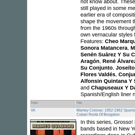
not know about. These
still played in some me
earlier era of composi
shape the movement th
from the 1960s through
own vernacular styles 
Features:
Cheo Marqu
Sonora Matancera
,
M
Senén Suárez Y Su C
Aragón
,
René Álvare
Su Conjunto
,
Joseít
Flores Valdés
,
Conju
Alfonsin Quintana Y
and
Chapuseaux Y D
Spanish/English liner
Artist
Title
VA
Mamey Colorao: 1952-1962 Spanish 
Cuban Roots Of Boogaloo
In this series, Grosso
bands based in New Yo