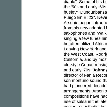
diablo". Some of his 
the '50s and early '60
huele'," "Dundunbanza,
Fuego En El 23". Never 
Arsenio began introdu
from his new adopted h
saxophones and "walkin
singing a few tunes hims
he often utilized Afric
Leaving New York and 
the West Coast, Rodrí
California, and by mos
old-style Cuban music, 
and early '70s,
Johnn
director of Fania Reco
son montuno sound tha
had pioneered decades 
arrangements. Arsenio
compositions have had
rise of salsa in the la
conjunto aesthetic, but