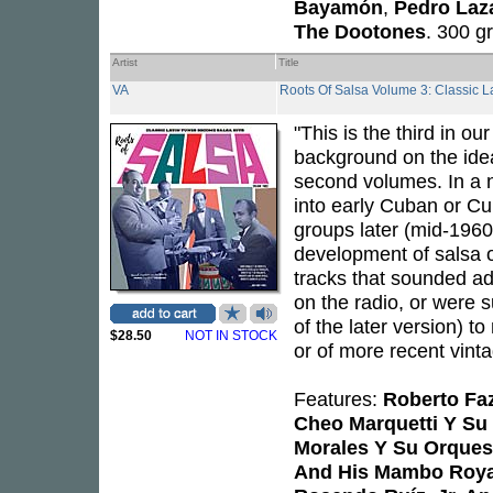
Bayamón
,
Pedro Laz
The Dootones
. 300 g
Artist
Title
VA
Roots Of Salsa Volume 3: Classic 
"This is the third in o
background on the ideas
second volumes. In a 
into early Cuban or Cu
groups later (mid-1960s
development of salsa o
tracks that sounded ade
on the radio, or were s
of the later version) t
$28.50
NOT IN STOCK
or of more recent vinta
Features:
Roberto Fa
Cheo Marquetti Y Su
Morales Y Su Orques
And His Mambo Roya