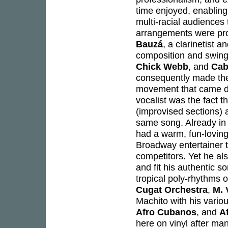
time enjoyed, enabling 
multi-racial audiences
arrangements were pro
Bauzá
, a clarinetist 
composition and swing 
Chick Webb
, and
Cab
consequently made the
movement that came du
vocalist was the fact t
(improvised sections) 
same song. Already in 
had a warm, fun-loving,
Broadway entertainer 
competitors. Yet he al
and fit his authentic s
tropical poly-rhythms 
Cugat Orchestra
,
M. 
Machito with his vari
Afro Cubanos
, and
A
here on vinyl after m