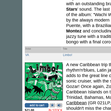
with an outstanding bra
Stars
' sound. The last
of the album: "Wachi 
by the always modern an
Puente, with a Brazilia
Montez
and concluding
jazzy tune with a tra
bongo with a final cor
Artist
Title
VA
Limbo!
A new Caribbean trip 
rhythm'n'blues, Latin 
adds to the great line
sonic cruiser, with the
Gozar! Once again, Zo
Caribbean Islands on t
Trinidad, Bahamas, Mar
Caribbean
(GR 021LP,
shouldn't miss the chan
$21.00
IN STOCK