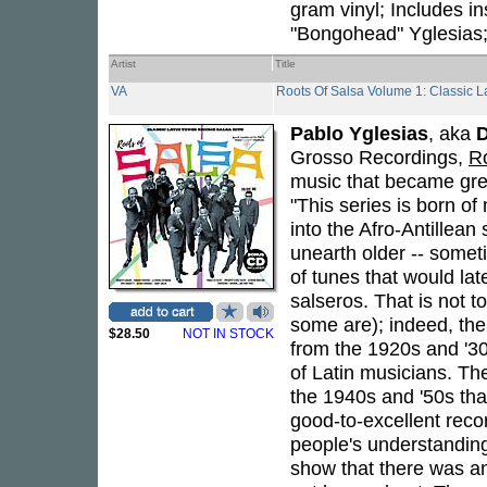
gram vinyl; Includes in
"Bongohead" Yglesias; 
Artist
Title
VA
Roots Of Salsa Volume 1: Classic 
Pablo Yglesias
, aka
Grosso Recordings,
R
music that became grea
"This series is born of
into the Afro-Antillea
unearth older -- sometim
of tunes that would la
salseros. That is not t
some are); indeed, the
$28.50
NOT IN STOCK
from the 1920s and '30
of Latin musicians. The
the 1940s and '50s that
good-to-excellent recor
people's understanding 
show that there was an 