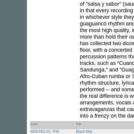
of "salsa y sabor" (sauc
in that every recording
in whichever style the
guaguancó rhythm and
the most high quality,
more than hold their o
has collected two doze
floor, with a concert
percussion patterns tha
tracks, such as "Cuan
Sandunga," and "Guagua
Afro-Cuban rumba or Sa
rhythm structure, lyric
performed -- and some 
the real difference is 
arrangements, vocals a
extravaganzas that ca
into a frenzy on the da
Artist
Title
MANTECAS, THE
Black Nile