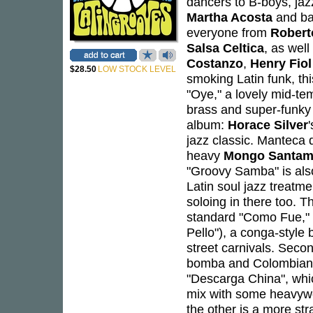
dancers to B-boys, jaz
Martha Acosta
and ba
everyone from
Robert
Salsa Celtica
, as wel
Costanzo
,
Henry Fiol
$28.50
LOW STOCK LEVEL
smoking Latin funk, thi
"Oye," a lovely mid-te
brass and super-funky 
album:
Horace Silver
jazz classic. Manteca do
heavy
Mongo Santam
"Groovy Samba" is als
Latin soul jazz treatm
soloing in there too. T
standard "Como Fue," w
Pello"), a conga-style
street carnivals. Seco
bomba and Colombian c
"Descarga China", whic
mix with some heavywei
the other is a more str