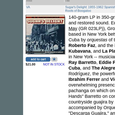
Artist
Title
VA
Sugar's Delight: 1955-1962 Spanish
Roots of Boogaloo
140-gram LP in 350-gr
and restored sound. Edi
May
(GR 023LP)), Gros
based in New York bet
Cuba by
orquestas
of 
Roberto Faz
, and th
Kubavana
, and
La Pl
in New York -- musicia
Ray Barretto
,
Eddie P
$21.00
NOT IN STOCK
Cuba
, and
The Alegre
Rodríguez, the powerfu
Ibrahim Ferrer
and
Vi
overwhelming presenc
pachanga on which one
Hands" Barretto on co
countryside guajira by
accompanied by Orque
"Descarga Guajira," a