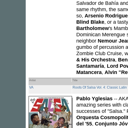
Salvador de Bahía and
same rhythm, the same 
so,
Arsenio Rodrigue
Blind Blake
, or a tast
Bartholomew
's Mamb
Dominican Merengue
neighbor
Nemour Jean
gumbo of percussion a
Zombie Club Cruise, wi
& His Orchestra
,
Ben
Santamaría
,
Lord Po
Matancera
,
Alvin "Re
Artist
Title
VA
Roots Of Salsa Vol. 4: Classic Lat
Pablo Yglesias
-- AK
amazing series with c
successes of "Salsa."
Orquesta Cosmopoli
del '55
,
Conjunto Jóv