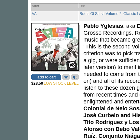
Artist
Title
VA
Roots Of Salsa Volume 2: Classic 
Pablo Yglesias
, aka
Grosso Recordings,
R
music that became grea
"This is the second vol
criterion was to pick t
a gig, or were sufficien
later version) to merit
needed to come from t
on) and all of its reco
$28.50
LOW STOCK LEVEL
listen to these dozen 
from recent times and 
enlightened and entert
Colonial de Nelo Sos
José Curbelo and Hi
Tito Rodríguez y Lo
Alonso con Bebo Val
Ruíz
,
Conjunto Niága