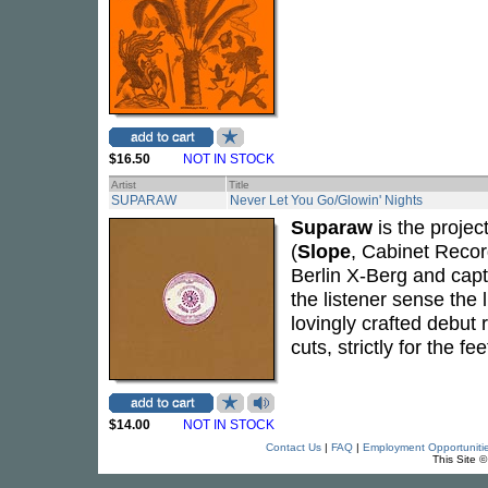
$16.50
NOT IN STOCK
Artist
Title
SUPARAW
Never Let You Go/Glowin' Nights
Suparaw
is the proje
(
Slope
, Cabinet Recor
Berlin X-Berg and capt
the listener sense the
lovingly crafted debut 
cuts, strictly for the f
$14.00
NOT IN STOCK
Contact Us
|
FAQ
|
Employment Opportuniti
This Site 