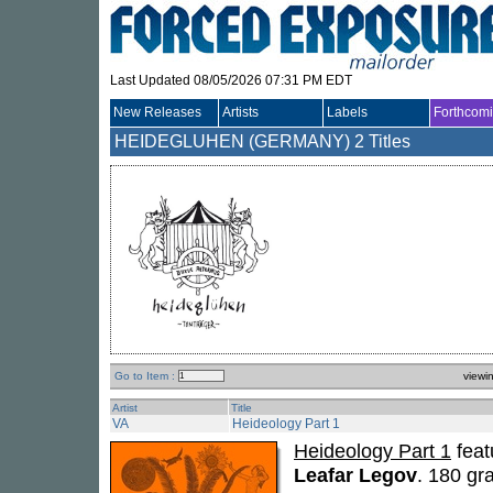
Last Updated 08/05/2026 07:31 PM EDT
New Releases
Artists
Labels
Forthcom
HEIDEGLUHEN (GERMANY)
2 Titles
Go to Item :
viewi
Artist
Title
VA
Heideology Part 1
Heideology Part 1
feat
Leafar Legov
. 180 gr